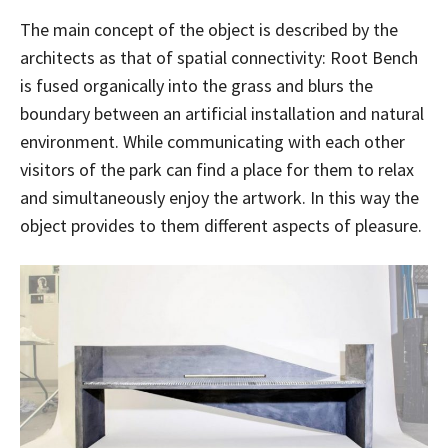
The main concept of the object is described by the
architects as that of spatial connectivity: Root Bench
is fused organically into the grass and blurs the
boundary between an artificial installation and natural
environment. While communicating with each other
visitors of the park can find a place for them to relax
and simultaneously enjoy the artwork. In this way the
object provides to them different aspects of pleasure.