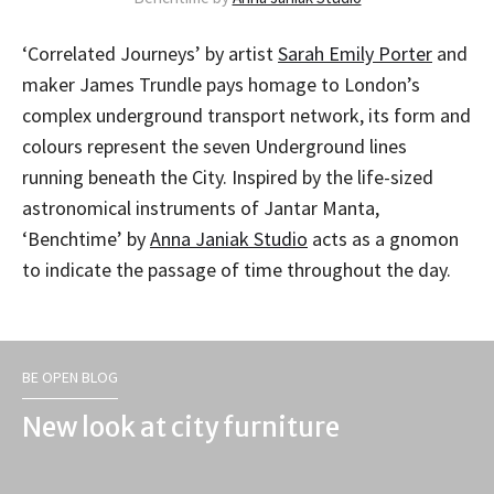
‘Correlated Journeys’ by artist
Sarah Emily Porter
and
maker James Trundle pays homage to London’s
complex underground transport network, its form and
colours represent the seven Underground lines
running beneath the City. Inspired by the life-sized
astronomical instruments of Jantar Manta,
‘Benchtime’ by
Anna Janiak Studio
acts as a gnomon
to indicate the passage of time throughout the day.
BE OPEN BLOG
New look at city furniture