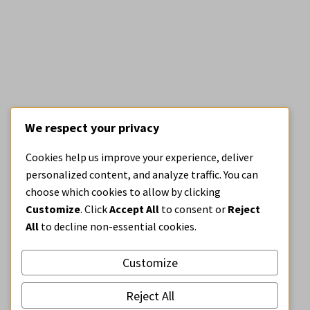
We respect your privacy
ARCHITECTURE
BE OPEN BLOG
Cookies help us improve your experience, deliver
Design on the market
personalized content, and analyze traffic. You can
choose which cookies to allow by clicking
Customize
. Click
Accept All
to consent or
Reject
All
to decline non-essential cookies.
Customize
Reject All