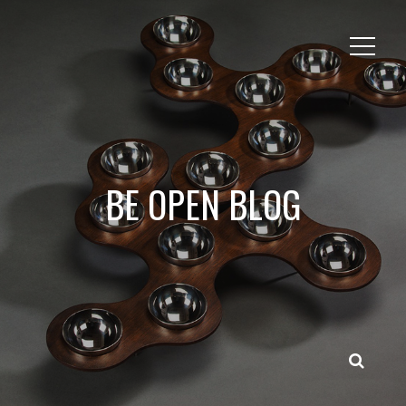
BE OPEN BLOG