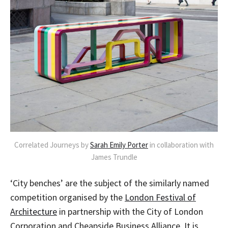
Correlated Journeys by
Sarah Emily Porter
in collaboration with
James Trundle
‘City benches’ are the subject of the similarly named
competition organised by the
London Festival of
Architecture
in partnership with the City of London
Corporation and Cheapside Business Alliance. It is