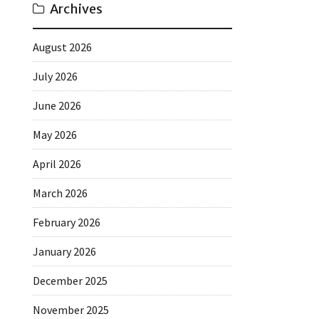
Archives
August 2026
July 2026
June 2026
May 2026
April 2026
March 2026
February 2026
January 2026
December 2025
November 2025