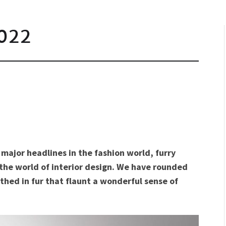
022
major headlines in the fashion world, furry
n the world of interior design. We have rounded
hed in fur that flaunt a wonderful sense of