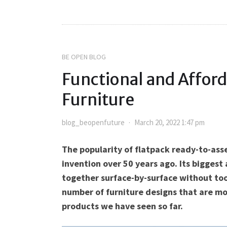
BE OPEN BLOG
Functional and Afford
Furniture
blog_beopenfuture
March 20, 2022 1:47 pm
The popularity of flatpack ready-to-ass
invention over 50 years ago. Its biggest
together surface-by-surface without too
number of furniture designs that are mo
products we have seen so far.