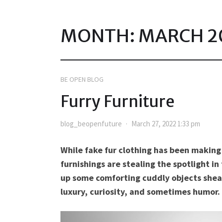
MONTH:
MARCH 2
BE OPEN BLOG
Furry Furniture
blog_beopenfuture
March 27, 2022 1:33 pm
While fake fur clothing has been making 
furnishings are stealing the spotlight i
up some comforting cuddly objects sheat
luxury, curiosity, and sometimes humor.