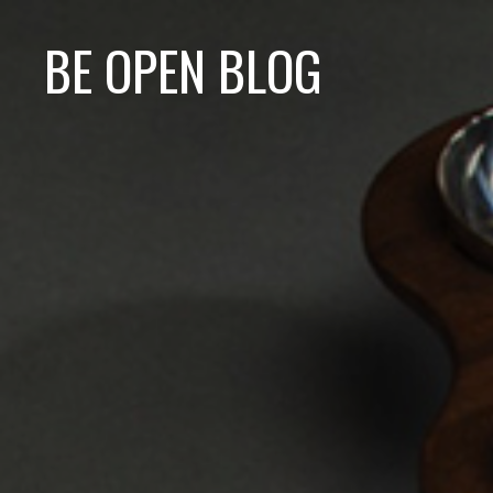
BE OPEN BLOG