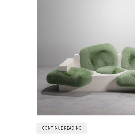
CONTINUE READING