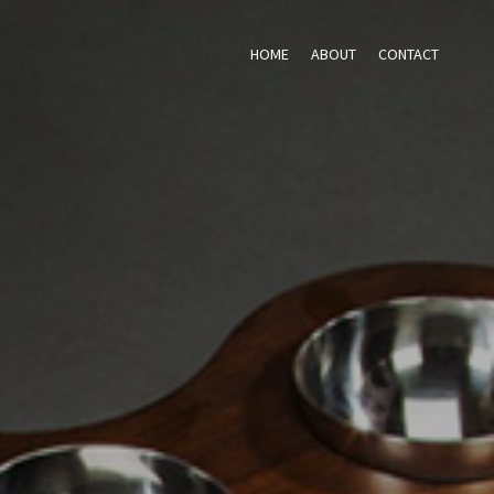
HOME
ABOUT
CONTACT