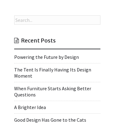
Recent Posts
Powering the Future by Design
The Tent Is Finally Having Its Design
Moment
When Furniture Starts Asking Better
Questions
A Brighter Idea
Good Design Has Gone to the Cats