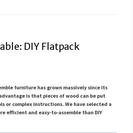
able: DIY Flatpack
emble furniture has grown massively since its
 advantage is that pieces of wood can be put
ls or complex instructions. We have selected a
re efficient and easy-to-assemble than DIY