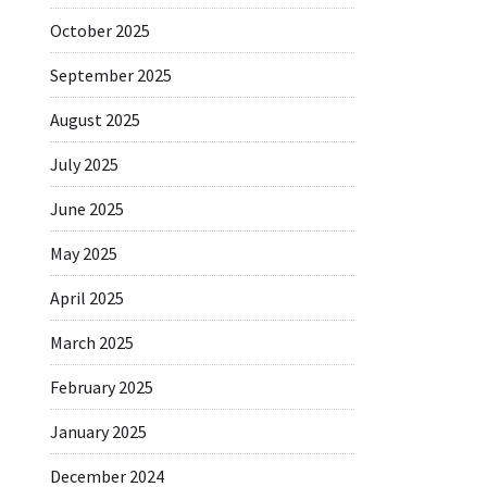
October 2025
September 2025
August 2025
July 2025
June 2025
May 2025
April 2025
March 2025
February 2025
January 2025
December 2024