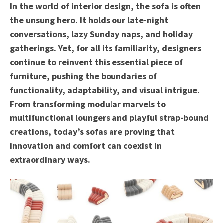
In the world of interior design, the sofa is often
the unsung hero. It holds our late-night
conversations, lazy Sunday naps, and holiday
gatherings. Yet, for all its familiarity, designers
continue to reinvent this essential piece of
furniture, pushing the boundaries of
functionality, adaptability, and visual intrigue.
From transforming modular marvels to
multifunctional loungers and playful strap-bound
creations, today’s sofas are proving that
innovation and comfort can coexist in
extraordinary ways.