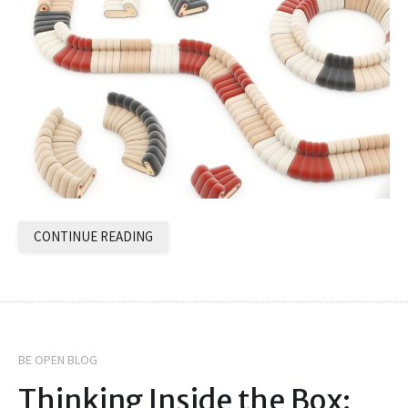
CONTINUE READING
BE OPEN BLOG
Thinking Inside the Box: