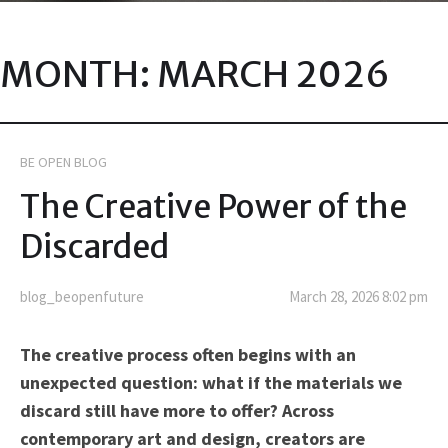
MONTH:
MARCH 2026
BE OPEN BLOG
The Creative Power of the
Discarded
blog_beopenfuture
March 28, 2026 8:02 pm
The creative process often begins with an
unexpected question: what if the materials we
discard still have more to offer? Across
contemporary art and design, creators are