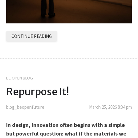
CONTINUE READING
BE OPEN BLOG
Repurpose It!
blog_beopenfuture
March 25, 2026 8:34 pm
In design, innovation often begins with a simple
but powerful question: what if the materials we