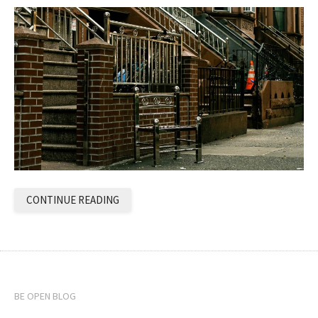
CONTINUE READING
BE OPEN BLOG