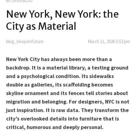
BE OPEN BLOG
New York, New York: the
City as Material
blog_beopenfuture
March 11, 2026 5:52 pm
New York City has always been more than a
backdrop. It is a material library, a testing ground
and a psychological condition. Its sidewalks
double as galleries, its scaffolding becomes
skyline ornament and its fences tell stories about
migration and belonging. For designers, NYC is not
just inspiration. It is raw data. They transform the
city’s overlooked details into furniture that is
critical, humorous and deeply personal.