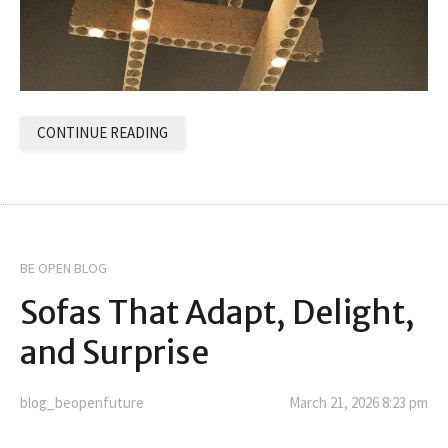
CONTINUE READING
BE OPEN BLOG
Sofas That Adapt, Delight,
and Surprise
blog_beopenfuture
March 21, 2026 8:23 pm