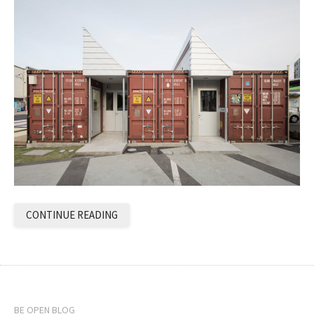
CONTINUE READING
BE OPEN BLOG