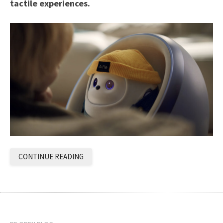
tactile experiences.
CONTINUE READING