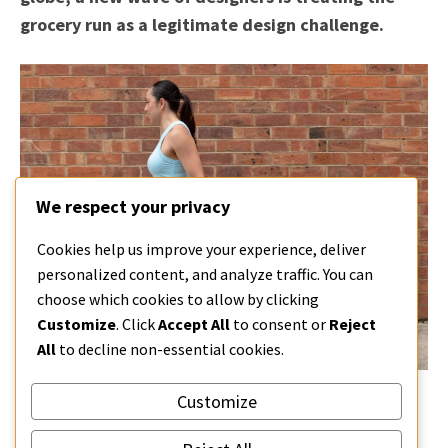
grocery run as a legitimate design challenge.
We respect your privacy
Cookies help us improve your experience, deliver
personalized content, and analyze traffic. You can
choose which cookies to allow by clicking
Customize
. Click
Accept All
to consent or
Reject
All
to decline non-essential cookies.
Customize
CONTINUE READING