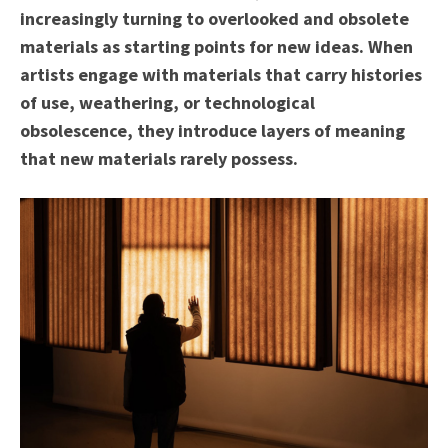
increasingly turning to overlooked and obsolete
materials as starting points for new ideas. When
artists engage with materials that carry histories
of use, weathering, or technological
obsolescence, they introduce layers of meaning
that new materials rarely possess.