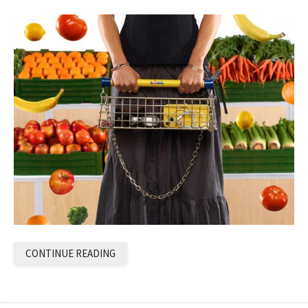
CONTINUE READING