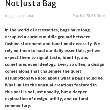
Not Just a Bag
blog_beopenfuture
March 7, 2026 8:40 pm
In the world of accessories, bags have long
occupied a curious middle ground between
fashion statement and functional necessity. We
rely on them to haul our daily essentials, yet we
expect them to signal taste, identity, and
sometimes even ideology. Every so often, a design
comes along that challenges the quiet
assumptions we hold about what a bag should be.
What unites the unusual creations featured in
this post is not just novelty, but a deeper
exploration of design, utility, and cultural
commentary.