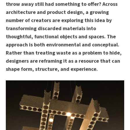
throw away still had something to offer? Across
architecture and product design, a growing
number of creators are exploring this idea by
transforming discarded materials into
thoughtful, functional objects and spaces. The
approach is both environmental and conceptual.
Rather than treating waste as a problem to hide,
designers are reframing it as a resource that can
shape form, structure, and experience.