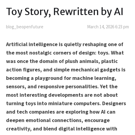
Toy Story, Rewritten by AI
blog_beopenfuture
March 14, 2026 6:23 pm
Artificial intelligence is quietly reshaping one of
the most nostalgic corners of design: toys. What
was once the domain of plush animals, plastic
action figures, and simple mechanical gadgets is
becoming a playground for machine learning,
sensors, and responsive personalities. Yet the
most interesting developments are not about
turning toys into miniature computers. Designers
and tech companies are exploring how AI can
deepen emotional connections, encourage
creativity, and blend digital intelligence with