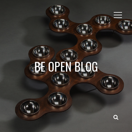
BE OPEN BLOG