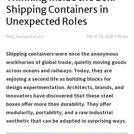
Shipping Containers in
Unexpected Roles
blog_beopenfuture
March 18, 2026 7:38 pm
Shipping containers were once the anonymous
workhorses of global trade, quietly moving goods
across oceans and railways. Today, they are
enjoying a second life as building blocks for
design experimentation. Architects, brands, and
innovators have discovered that these steel
boxes offer more than durability. They offer
modularity, portability, and a raw industrial
aesthetic that can be adapted in surprising ways.