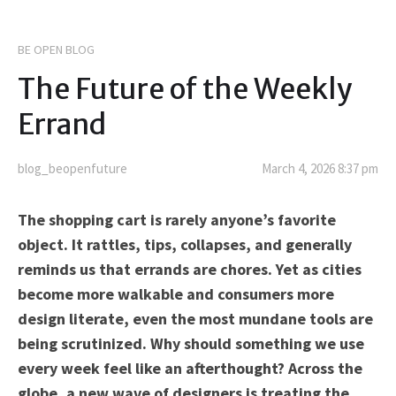
BE OPEN BLOG
The Future of the Weekly
Errand
blog_beopenfuture
March 4, 2026 8:37 pm
The shopping cart is rarely anyone’s favorite
object. It rattles, tips, collapses, and generally
reminds us that errands are chores. Yet as cities
become more walkable and consumers more
design literate, even the most mundane tools are
being scrutinized. Why should something we use
every week feel like an afterthought? Across the
globe, a new wave of designers is treating the