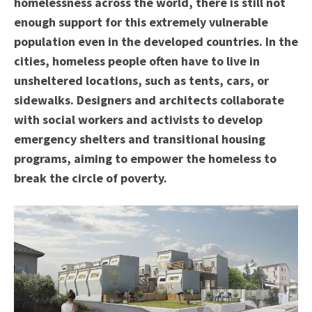
homelessness across the world, there is still not
enough support for this extremely vulnerable
population even in the developed countries. In the
cities, homeless people often have to live in
unsheltered locations, such as tents, cars, or
sidewalks. Designers and architects collaborate
with social workers and activists to develop
emergency shelters and transitional housing
programs, aiming to empower the homeless to
break the circle of poverty.