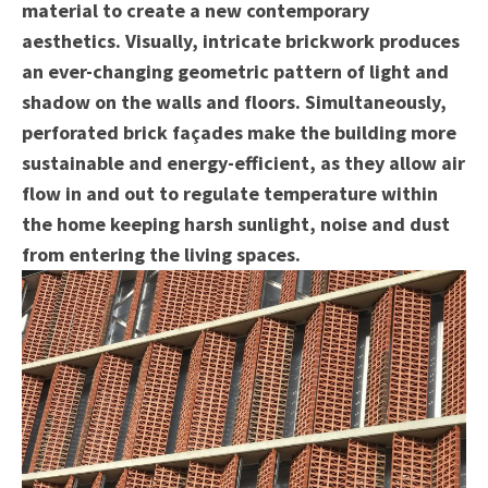
material to create a new contemporary
aesthetics. Visually, intricate brickwork produces
an ever-changing geometric pattern of light and
shadow on the walls and floors. Simultaneously,
perforated brick façades make the building more
sustainable and energy-efficient, as they allow air
flow in and out to regulate temperature within
the home keeping harsh sunlight, noise and dust
from entering the living spaces.