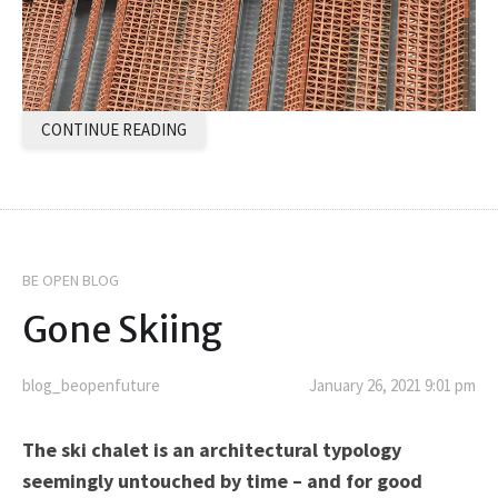
CONTINUE READING
BE OPEN BLOG
Gone Skiing
blog_beopenfuture
January 26, 2021 9:01 pm
The ski chalet is an architectural typology
seemingly untouched by time – and for good