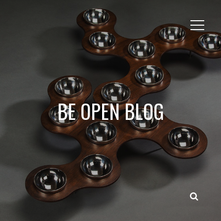
BE OPEN BLOG