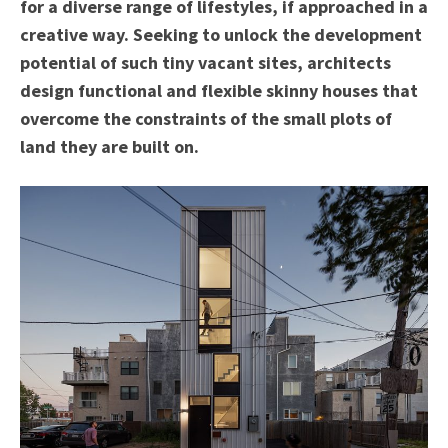
for a diverse range of lifestyles, if approached in a
creative way. Seeking to unlock the development
potential of such tiny vacant sites, architects
design functional and flexible skinny houses that
overcome the constraints of the small plots of
land they are built on.