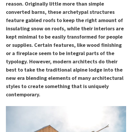
reason. Originally little more than simple
converted barns, these archetypal structures
feature gabled roofs to keep the right amount of
insulating snow on roofs, while their interiors are
kept minimal to be easily transformed for people
or supplies. Certain features, like wood finishing
or a fireplace seem to be integral parts of the
typology. However, modern architects do their
best to take the traditional alpine lodge into the
new era blending elements of many architectural
styles to create something that is uniquely
contemporary.