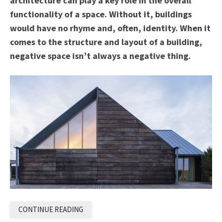
architecture can play a key role in the overall
functionality of a space. Without it, buildings
would have no rhyme and, often, identity. When it
comes to the structure and layout of a building,
negative space isn’t always a negative thing.
CONTINUE READING