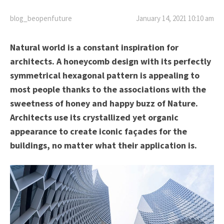
blog_beopenfuture
January 14, 2021 10:10 am
Natural world is a constant inspiration for
architects. A honeycomb design with its perfectly
symmetrical hexagonal pattern is appealing to
most people thanks to the associations with the
sweetness of honey and happy buzz of Nature.
Architects use its crystallized yet organic
appearance to create iconic façades for the
buildings, no matter what their application is.