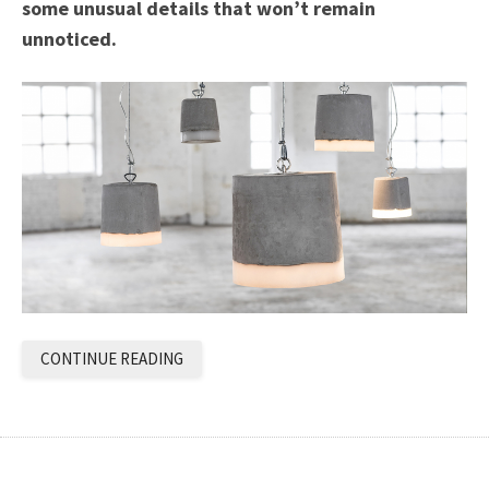
some unusual details that won’t remain
unnoticed.
CONTINUE READING