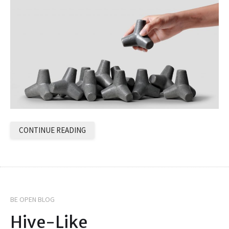
CONTINUE READING
BE OPEN BLOG
Hive-Like