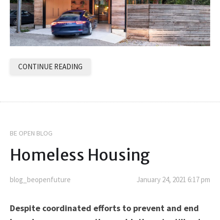
CONTINUE READING
BE OPEN BLOG
Homeless Housing
blog_beopenfuture
January 24, 2021 6:17 pm
Despite coordinated efforts to prevent and end