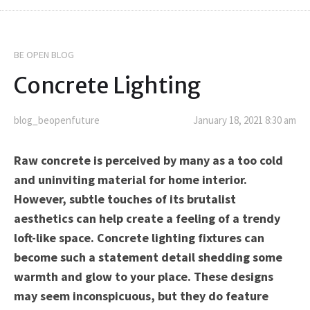
BE OPEN BLOG
Concrete Lighting
blog_beopenfuture
January 18, 2021 8:30 am
Raw concrete is perceived by many as a too cold
and uninviting material for home interior.
However, subtle touches of its brutalist
aesthetics can help create a feeling of a trendy
loft-like space. Concrete lighting fixtures can
become such a statement detail shedding some
warmth and glow to your place. These designs
may seem inconspicuous, but they do feature