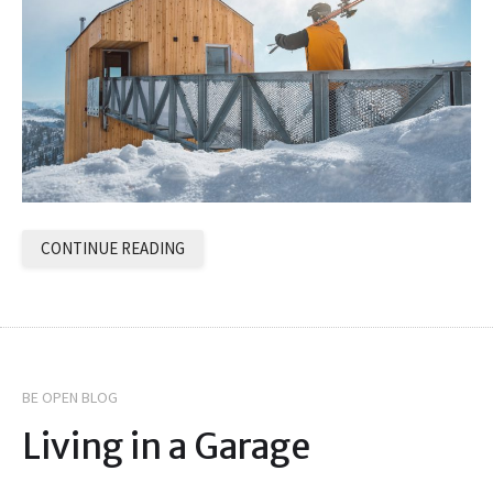
CONTINUE READING
BE OPEN BLOG
Living in a Garage