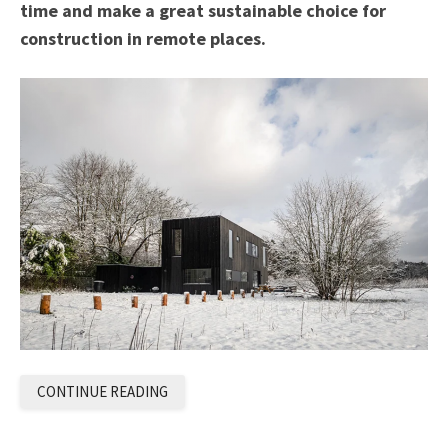
time and make a great sustainable choice for
construction in remote places.
CONTINUE READING