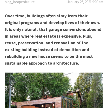
blog_beopenfuture
January 26, 2021 9:09 am
Over time, buildings often stray from their
original programs and develop lives of their own.
It is only natural, that garage conversions abound
in areas where real estate is expensive. Plus,
reuse, preservation, and renovation of the
existing building instead of demolition and
rebuilding a new house seems to be the most
sustainable approach to architecture.