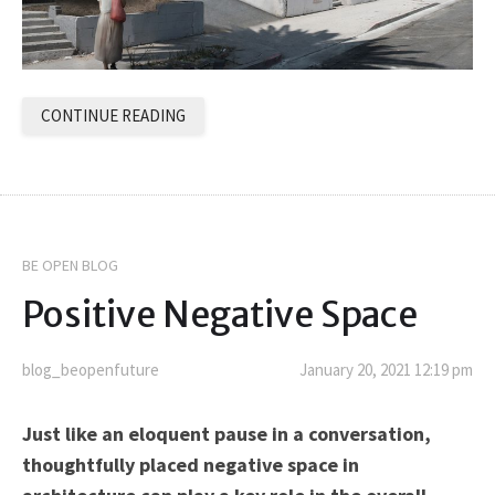
CONTINUE READING
BE OPEN BLOG
Positive Negative Space
blog_beopenfuture
January 20, 2021 12:19 pm
Just like an eloquent pause in a conversation,
thoughtfully placed negative space in