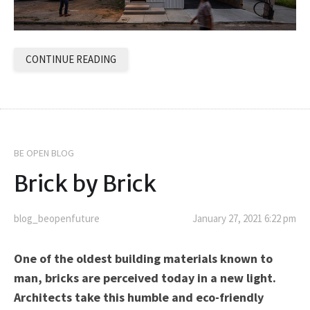
CONTINUE READING
BE OPEN BLOG
Brick by Brick
blog_beopenfuture
January 27, 2021 6:22 pm
One of the oldest building materials known to
man, bricks are perceived today in a new light.
Architects take this humble and eco-friendly