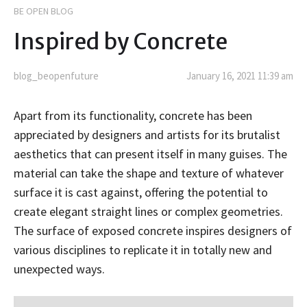
BE OPEN BLOG
Inspired by Concrete
blog_beopenfuture
January 16, 2021 11:39 am
Apart from its functionality, concrete has been
appreciated by designers and artists for its brutalist
aesthetics that can present itself in many guises. The
material can take the shape and texture of whatever
surface it is cast against, offering the potential to
create elegant straight lines or complex geometries.
The surface of exposed concrete inspires designers of
various disciplines to replicate it in totally new and
unexpected ways.