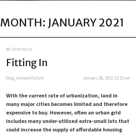
MONTH:
JANUARY 2021
BE OPEN BLOG
Fitting In
blog_beopenfuture
January 28, 2021 10:22 am
With the current rate of urbanization, land in
many major cities becomes limited and therefore
expensive to buy. However, often an urban grid
includes many under-utilized extra-small lots that
could increase the supply of affordable housing