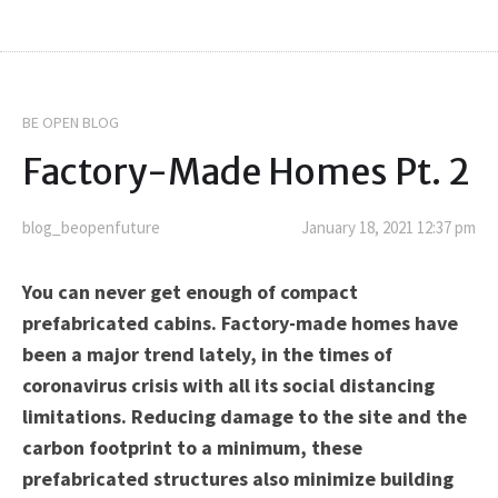
BE OPEN BLOG
Factory-Made Homes Pt. 2
blog_beopenfuture
January 18, 2021 12:37 pm
You can never get enough of compact
prefabricated cabins. Factory-made homes have
been a major trend lately, in the times of
coronavirus crisis with all its social distancing
limitations. Reducing damage to the site and the
carbon footprint to a minimum, these
prefabricated structures also minimize building