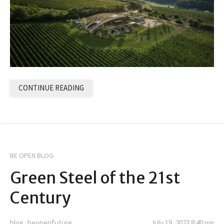
CONTINUE READING
BE OPEN BLOG
Green Steel of the 21st
Century
blog_beopenfuture
July 19, 2023 8:40 pm