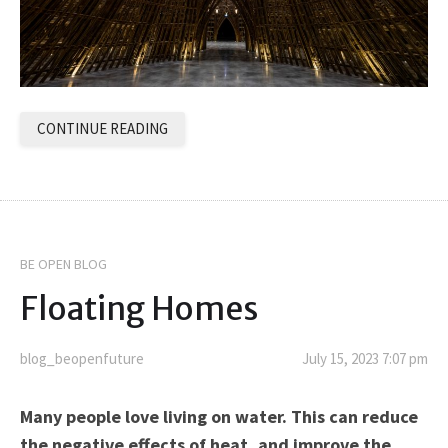
CONTINUE READING
BE OPEN BLOG
Floating Homes
blog_beopenfuture
July 15, 2023 7:07 pm
Many people love living on water. This can reduce
the negative effects of heat, and improve the