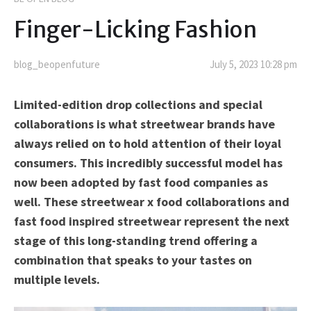
Finger-Licking Fashion
blog_beopenfuture
July 5, 2023 10:28 pm
Limited-edition drop collections and special
collaborations is what streetwear brands have
always relied on to hold attention of their loyal
consumers. This incredibly successful model has
now been adopted by fast food companies as
well. These streetwear x food collaborations and
fast food inspired streetwear represent the next
stage of this long-standing trend offering a
combination that speaks to your tastes on
multiple levels.