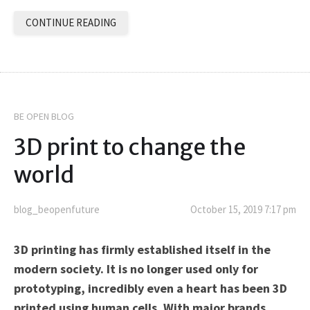
CONTINUE READING
BE OPEN BLOG
3D print to change the
world
blog_beopenfuture
October 15, 2019 7:17 pm
3D printing has firmly established itself in the
modern society. It is no longer used only for
prototyping, incredibly even a heart has been 3D
printed using human cells. With major brands