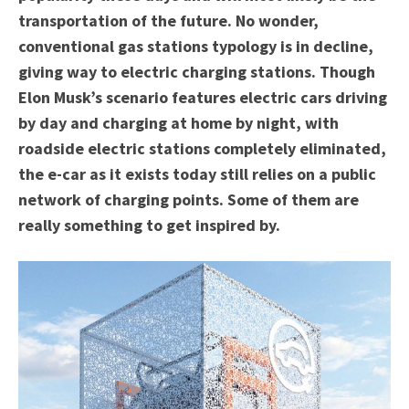
transportation of the future. No wonder,
conventional gas stations typology is in decline,
giving way to electric charging stations. Though
Elon Musk’s scenario features electric cars driving
by day and charging at home by night, with
roadside electric stations completely eliminated,
the e-car as it exists today still relies on a public
network of charging points. Some of them are
really something to get inspired by.