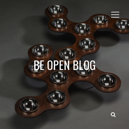
BE OPEN BLOG