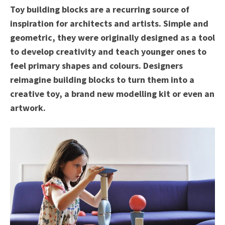
Toy building blocks are a recurring source of
inspiration for architects and artists. Simple and
geometric, they were originally designed as a tool
to develop creativity and teach younger ones to
feel primary shapes and colours. Designers
reimagine building blocks to turn them into a
creative toy, a brand new modelling kit or even an
artwork.