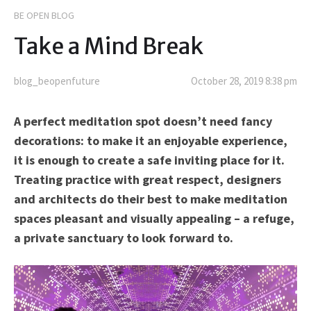
BE OPEN BLOG
Take a Mind Break
blog_beopenfuture
October 28, 2019 8:38 pm
A perfect meditation spot doesn’t need fancy
decorations: to make it an enjoyable experience,
it is enough to create a safe inviting place for it.
Treating practice with great respect, designers
and architects do their best to make meditation
spaces pleasant and visually appealing – a refuge,
a private sanctuary to look forward to.