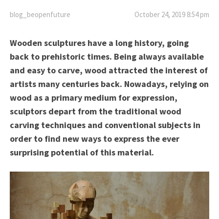
blog_beopenfuture
October 24, 2019 8:54 pm
Wooden sculptures have a long history, going
back to prehistoric times. Being always available
and easy to carve, wood attracted the interest of
artists many centuries back. Nowadays, relying on
wood as a primary medium for expression,
sculptors depart from the traditional wood
carving techniques and conventional subjects in
order to find new ways to express the ever
surprising potential of this material.