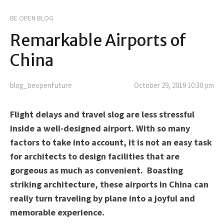
BE OPEN BLOG
Remarkable Airports of
China
blog_beopenfuture
October 29, 2019 10:30 pm
Flight delays and travel slog are less stressful
inside a well-designed airport. With so many
factors to take into account, it is not an easy task
for architects to design facilities that are
gorgeous as much as convenient. Boasting
striking architecture, these airports in China can
really turn traveling by plane into a joyful and
memorable experience.