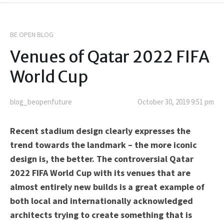
BE OPEN BLOG
Venues of Qatar 2022 FIFA
World Cup
blog_beopenfuture
October 30, 2019 9:51 pm
Recent stadium design clearly expresses the
trend towards the landmark – the more iconic
design is, the better. The controversial Qatar
2022 FIFA World Cup with its venues that are
almost entirely new builds is a great example of
both local and internationally acknowledged
architects trying to create something that is