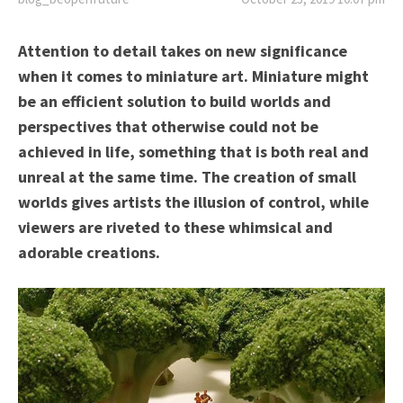
Attention to detail takes on new significance
when it comes to miniature art. Miniature might
be an efficient solution to build worlds and
perspectives that otherwise could not be
achieved in life, something that is both real and
unreal at the same time. The creation of small
worlds gives artists the illusion of control, while
viewers are riveted to these whimsical and
adorable creations.