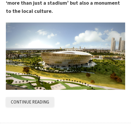
‘more than just a stadium’ but also a monument
to the local culture.
CONTINUE READING