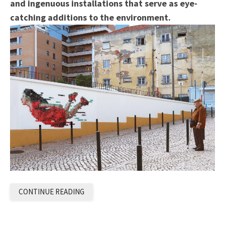
and ingenuous installations that serve as eye-
catching additions to the environment.
CONTINUE READING