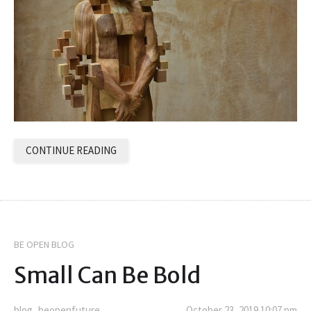
CONTINUE READING
BE OPEN BLOG
Small Can Be Bold
blog_beopenfuture
October 23, 2019 10:07 pm