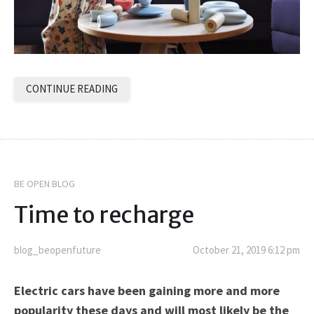
CONTINUE READING
BE OPEN BLOG
Time to recharge
blog_beopenfuture
October 21, 2019 6:12 pm
Electric cars have been gaining more and more
popularity these days and will most likely be the