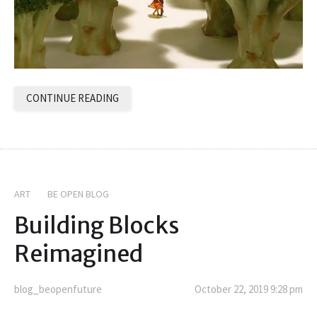
CONTINUE READING
ART
BE OPEN BLOG
Building Blocks
Reimagined
blog_beopenfuture
October 22, 2019 9:28 pm