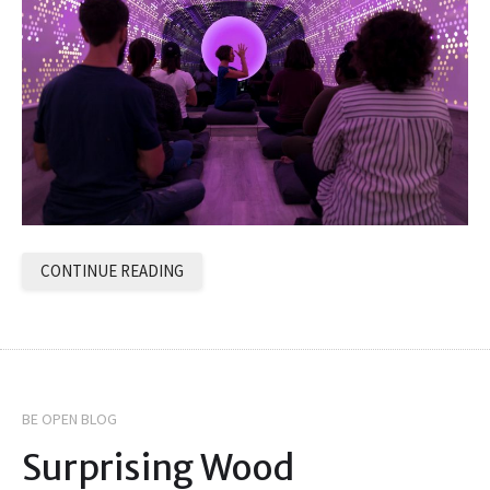
CONTINUE READING
BE OPEN BLOG
Surprising Wood