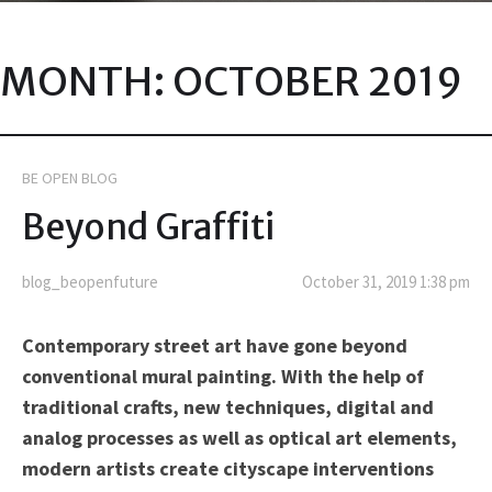
MONTH:
OCTOBER 2019
BE OPEN BLOG
Beyond Graffiti
blog_beopenfuture
October 31, 2019 1:38 pm
Contemporary street art have gone beyond
conventional mural painting. With the help of
traditional crafts, new techniques, digital and
analog processes as well as optical art elements,
modern artists create cityscape interventions