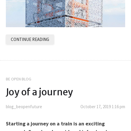
CONTINUE READING
BE OPEN BLOG
Joy of a journey
blog_beopenfuture
October 17, 2019 1:16 pm
Starting a journey on a train is an exciting