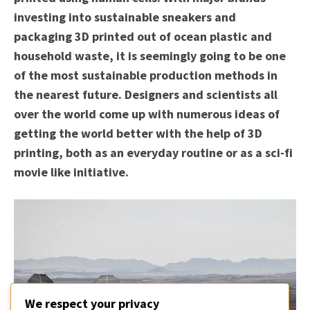
investing into sustainable sneakers and
packaging 3D printed out of ocean plastic and
household waste, it is seemingly going to be one
of the most sustainable production methods in
the nearest future. Designers and scientists all
over the world come up with numerous ideas of
getting the world better with the help of 3D
printing, both as an everyday routine or as a sci-fi
movie like initiative.
We respect your privacy