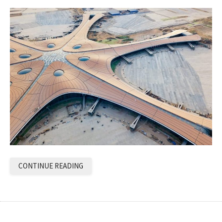
CONTINUE READING