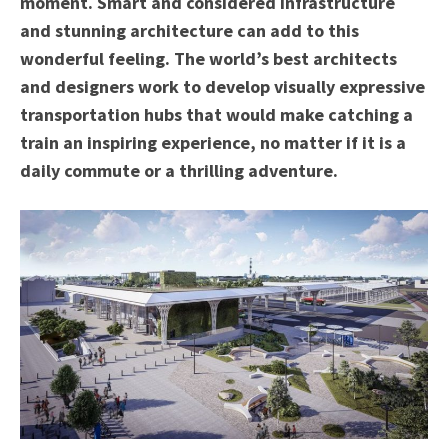
moment. Smart and considered infrastructure
and stunning architecture can add to this
wonderful feeling. The world’s best architects
and designers work to develop visually expressive
transportation hubs that would make catching a
train an inspiring experience, no matter if it is a
daily commute or a thrilling adventure.