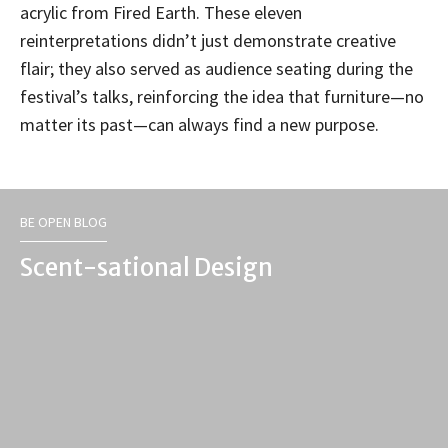
acrylic from Fired Earth. These eleven
reinterpretations didn’t just demonstrate creative
flair; they also served as audience seating during the
festival’s talks, reinforcing the idea that furniture—no
matter its past—can always find a new purpose.
BE OPEN BLOG
Scent-sational Design