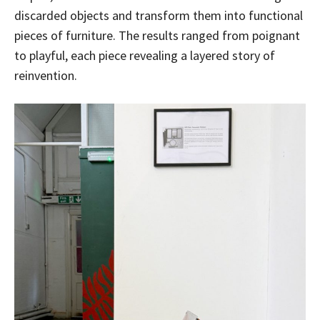
discarded objects and transform them into functional
pieces of furniture. The results ranged from poignant
to playful, each piece revealing a layered story of
reinvention.