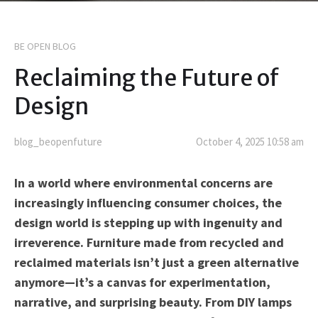
BE OPEN BLOG
Reclaiming the Future of
Design
blog_beopenfuture
October 4, 2025 10:58 am
In a world where environmental concerns are
increasingly influencing consumer choices, the
design world is stepping up with ingenuity and
irreverence. Furniture made from recycled and
reclaimed materials isn’t just a green alternative
anymore—it’s a canvas for experimentation,
narrative, and surprising beauty. From DIY lamps