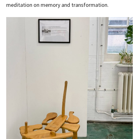
meditation on memory and transformation.