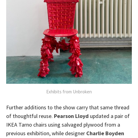
Exhibits from Unbroken
Further additions to the show carry that same thread
of thoughtful reuse.
Pearson Lloyd
updated a pair of
IKEA Tarno chairs using salvaged plywood from a
previous exhibition, while designer
Charlie Boyden