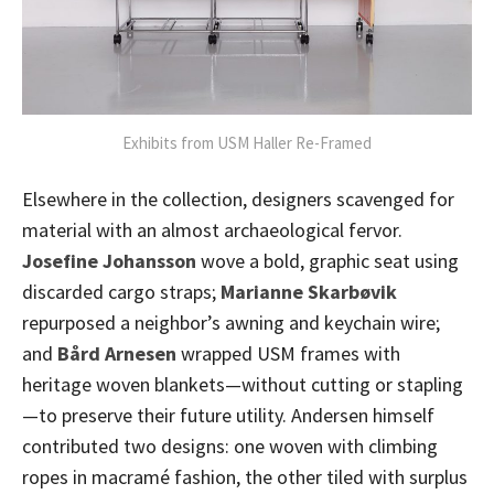
Exhibits from USM Haller Re-Framed
Elsewhere in the collection, designers scavenged for
material with an almost archaeological fervor.
Josefine Johansson
wove a bold, graphic seat using
discarded cargo straps;
Marianne Skarbøvik
repurposed a neighbor’s awning and keychain wire;
and
Bård Arnesen
wrapped USM frames with
heritage woven blankets—without cutting or stapling
—to preserve their future utility. Andersen himself
contributed two designs: one woven with climbing
ropes in macramé fashion, the other tiled with surplus