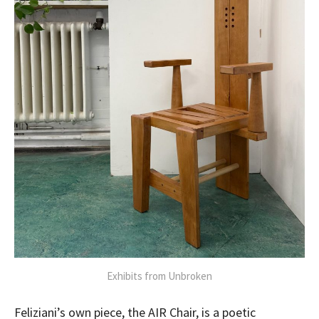
Exhibits from Unbroken
Feliziani’s own piece, the AIR Chair, is a poetic