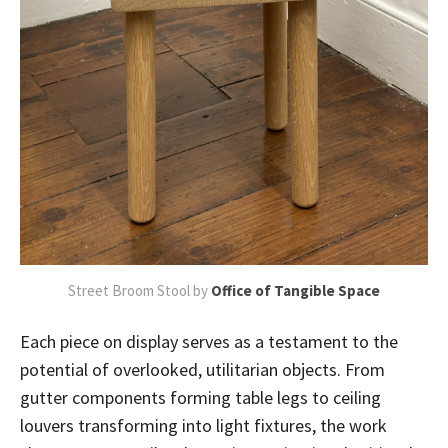
Street Broom Stool by
Office of Tangible Space
Each piece on display serves as a testament to the
potential of overlooked, utilitarian objects. From
gutter components forming table legs to ceiling
louvers transforming into light fixtures, the work