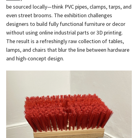
be sourced locally—think PVC pipes, clamps, tarps, and
even street brooms. The exhibition challenges
designers to build fully functional furniture or decor
without using online industrial parts or 3D printing.
The result is a refreshingly raw collection of tables,
lamps, and chairs that blur the line between hardware
and high-concept design.