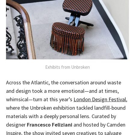
Exhibits from Unbroken
Across the Atlantic, the conversation around waste
and design took a more emotional—and at times,
whimsical—turn at this year’s
London Design Festival
,
where the Unbroken exhibition tackled landfill-bound
materials with a deeply personal lens. Curated by
designer
Francesco Feliziani
and hosted by Camden
Inspire, the show invited seven creatives to salvage