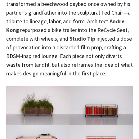
transformed a beechwood daybed once owned by his
partner’s grandfather into the sculptural Ted Chair—a
tribute to lineage, labor, and form. Architect
Andre
Kong
repurposed a bike trailer into the ReCycle Seat,
complete with wheels, and
Studio Tip
injected a dose
of provocation into a discarded film prop, crafting a
BDSM-inspired lounge. Each piece not only diverts
waste from landfill but also reframes the idea of what
makes design meaningful in the first place.