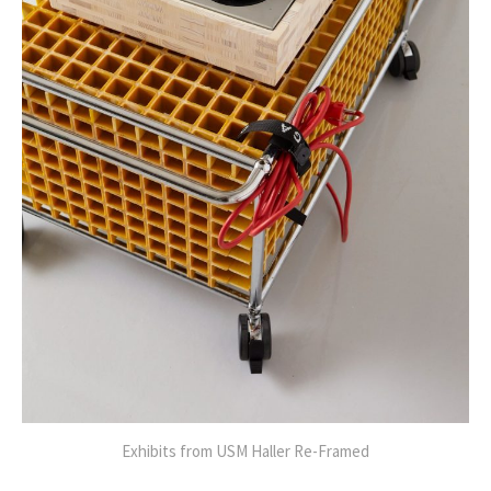
Exhibits from USM Haller Re-Framed