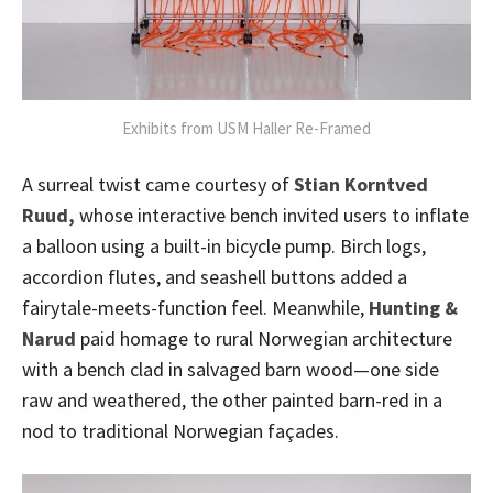
Exhibits from USM Haller Re-Framed
A surreal twist came courtesy of
Stian Korntved
Ruud,
whose interactive bench invited users to inflate
a balloon using a built-in bicycle pump. Birch logs,
accordion flutes, and seashell buttons added a
fairytale-meets-function feel. Meanwhile,
Hunting &
Narud
paid homage to rural Norwegian architecture
with a bench clad in salvaged barn wood—one side
raw and weathered, the other painted barn-red in a
nod to traditional Norwegian façades.