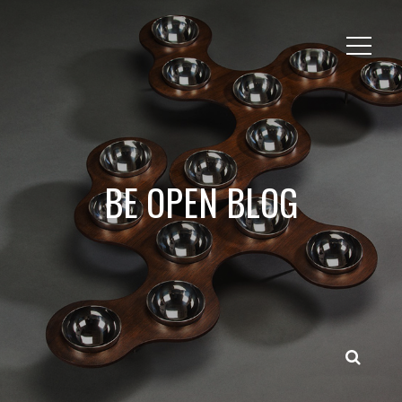
BE OPEN BLOG