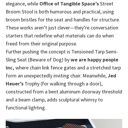
elegance, while
Office of Tangible Space’s
Street
Broom Stool is both humorous and practical, using
broom bristles for the seat and handles for structure.
These works aren’t just clever—they’re conversation
starters that redefine what materials can do when
freed from their original purpose.
Further pushing the concept is Tensioned Tarp Semi-
Sling Seat (Beware of Dog) by
we are happy people
inc,
where chain link fence gates and a stretched tarp
form an unexpectedly inviting chair. Meanwhile,
Jed
Heuer’s
Trophy (for walking through a door),
constructed from a bent aluminum doorway threshold
and a beam clamp, adds sculptural whimsy to
functional lighting.