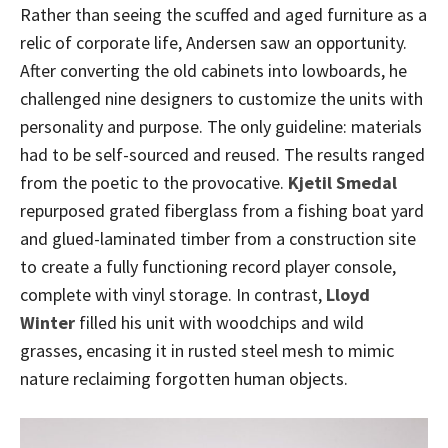
Rather than seeing the scuffed and aged furniture as a
relic of corporate life, Andersen saw an opportunity.
After converting the old cabinets into lowboards, he
challenged nine designers to customize the units with
personality and purpose. The only guideline: materials
had to be self-sourced and reused. The results ranged
from the poetic to the provocative.
Kjetil Smedal
repurposed grated fiberglass from a fishing boat yard
and glued-laminated timber from a construction site
to create a fully functioning record player console,
complete with vinyl storage. In contrast,
Lloyd
Winter
filled his unit with woodchips and wild
grasses, encasing it in rusted steel mesh to mimic
nature reclaiming forgotten human objects.