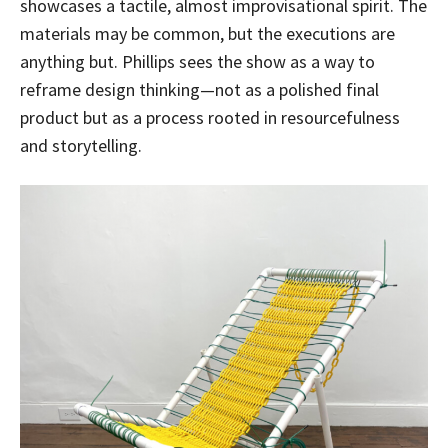
showcases a tactile, almost improvisational spirit. The
materials may be common, but the executions are
anything but. Phillips sees the show as a way to
reframe design thinking—not as a polished final
product but as a process rooted in resourcefulness
and storytelling.