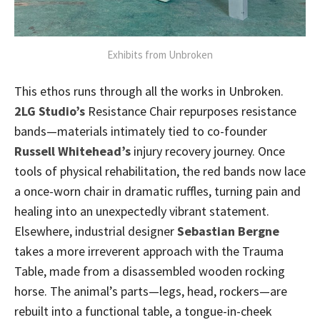
Exhibits from Unbroken
This ethos runs through all the works in Unbroken.
2LG Studio’s
Resistance Chair repurposes resistance
bands—materials intimately tied to co-founder
Russell Whitehead’s
injury recovery journey. Once
tools of physical rehabilitation, the red bands now lace
a once-worn chair in dramatic ruffles, turning pain and
healing into an unexpectedly vibrant statement.
Elsewhere, industrial designer
Sebastian Bergne
takes a more irreverent approach with the Trauma
Table, made from a disassembled wooden rocking
horse. The animal’s parts—legs, head, rockers—are
rebuilt into a functional table, a tongue-in-cheek