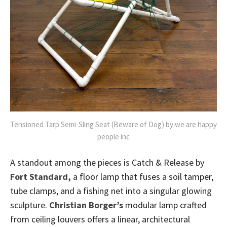
Tensioned Tarp Semi-Sling Seat (Beware of Dog) by we are happy
people inc
A standout among the pieces is Catch & Release by
Fort Standard,
a floor lamp that fuses a soil tamper,
tube clamps, and a fishing net into a singular glowing
sculpture.
Christian Borger’s
modular lamp crafted
from ceiling louvers offers a linear, architectural