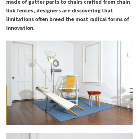
made of gutter parts to chairs crafted from chain
link fences, designers are discovering that
limitations often breed the most radical forms of
innovation.