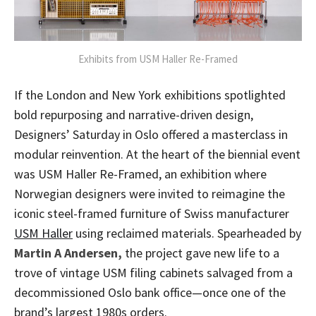
Exhibits from USM Haller Re-Framed
If the London and New York exhibitions spotlighted
bold repurposing and narrative-driven design,
Designers’ Saturday in Oslo offered a masterclass in
modular reinvention. At the heart of the biennial event
was USM Haller Re-Framed, an exhibition where
Norwegian designers were invited to reimagine the
iconic steel-framed furniture of Swiss manufacturer
USM Haller
using reclaimed materials. Spearheaded by
Martin A Andersen,
the project gave new life to a
trove of vintage USM filing cabinets salvaged from a
decommissioned Oslo bank office—once one of the
brand’s largest 1980s orders.