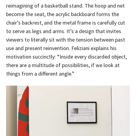
reimagining of a basketball stand. The hoop and net
become the seat, the acrylic backboard forms the
chair’s backrest, and the metal frame is carefully cut
to serve as legs and arms. It’s a design that invites
viewers to literally sit with the tension between past
use and present reinvention. Feliziani explains his
motivation succinctly: “Inside every discarded object,
there are a multitude of possibilities, if we look at
things from a different angle.”