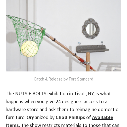
Catch & Release by Fort Standard
The NUTS + BOLTS exhibition in Tivoli, NY, is what
happens when you give 24 designers access to a
hardware store and ask them to reimagine domestic
furniture. Organized by
Chad Phillips
of
Available
Items,
the show restricts materials to those that can