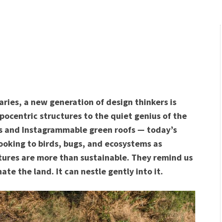
ries, a new generation of design thinkers is
opocentric structures to the quiet genius of the
ies and Instagrammable green roofs — today’s
looking to birds, bugs, and ecosystems as
ctures are more than sustainable. They remind us
te the land. It can nestle gently into it.