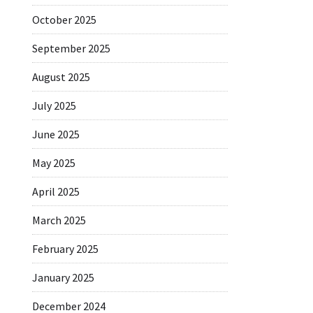
October 2025
September 2025
August 2025
July 2025
June 2025
May 2025
April 2025
March 2025
February 2025
January 2025
December 2024