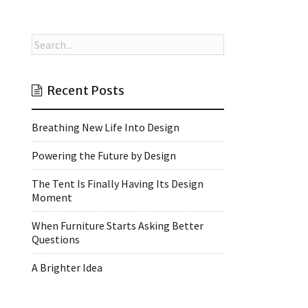
Recent Posts
Breathing New Life Into Design
Powering the Future by Design
The Tent Is Finally Having Its Design
Moment
When Furniture Starts Asking Better
Questions
A Brighter Idea