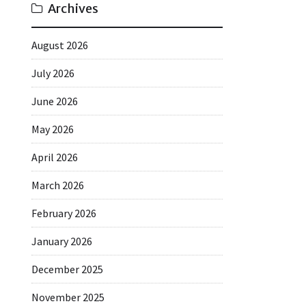
Archives
August 2026
July 2026
June 2026
May 2026
April 2026
March 2026
February 2026
January 2026
December 2025
November 2025