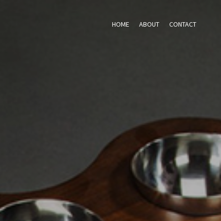
HOME
ABOUT
CONTACT