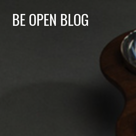
BE OPEN BLOG