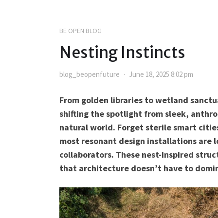
BE OPEN BLOG
Nesting Instincts
blog_beopenfuture
June 18, 2025 8:02 pm
From golden libraries to wetland sanctua
shifting the spotlight from sleek, anthr
natural world. Forget sterile smart cit
most resonant design installations are 
collaborators. These nest-inspired stru
that architecture doesn’t have to domina