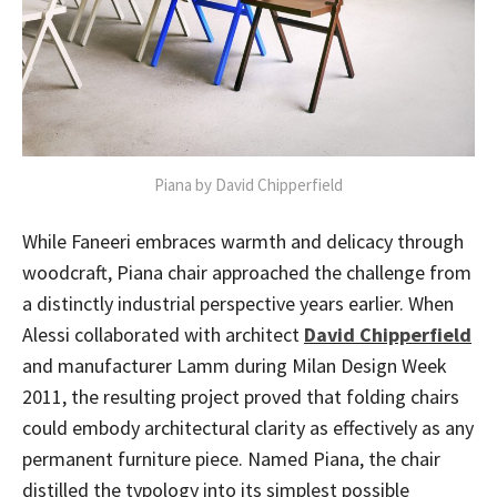
Piana by David Chipperfield
While Faneeri embraces warmth and delicacy through
woodcraft, Piana chair approached the challenge from
a distinctly industrial perspective years earlier. When
Alessi collaborated with architect
David Chipperfield
and manufacturer Lamm during Milan Design Week
2011, the resulting project proved that folding chairs
could embody architectural clarity as effectively as any
permanent furniture piece. Named Piana, the chair
distilled the typology into its simplest possible