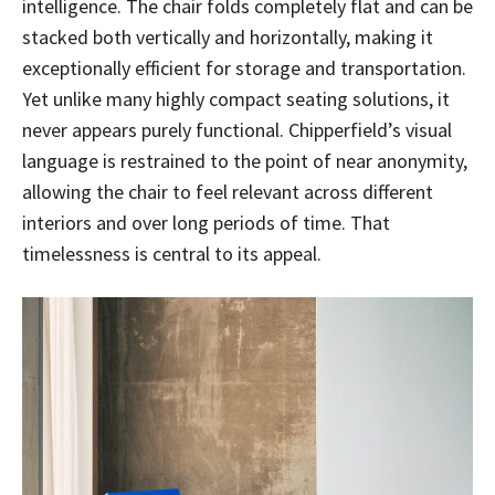
intelligence. The chair folds completely flat and can be
stacked both vertically and horizontally, making it
exceptionally efficient for storage and transportation.
Yet unlike many highly compact seating solutions, it
never appears purely functional. Chipperfield’s visual
language is restrained to the point of near anonymity,
allowing the chair to feel relevant across different
interiors and over long periods of time. That
timelessness is central to its appeal.