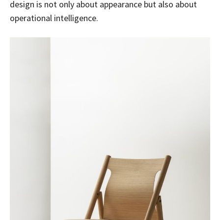
design is not only about appearance but also about
operational intelligence.