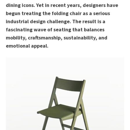
dining icons. Yet in recent years, designers have
begun treating the folding chair as a serious
industrial design challenge. The result is a
fascinating wave of seating that balances
mobility, craftsmanship, sustainability, and
emotional appeal.