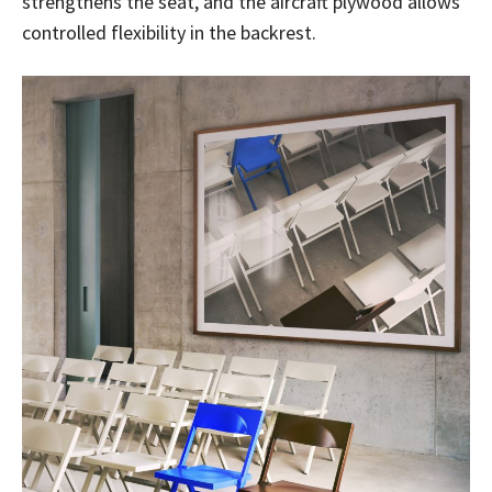
strengthens the seat, and the aircraft plywood allows
controlled flexibility in the backrest.