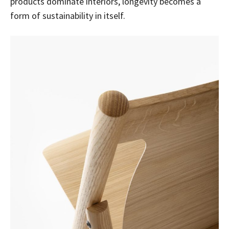
products dominate interiors, longevity becomes a
form of sustainability in itself.