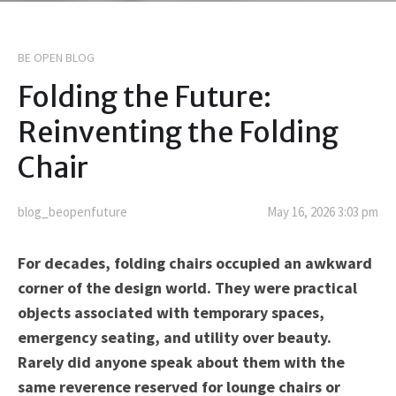
BE OPEN BLOG
Folding the Future:
Reinventing the Folding
Chair
blog_beopenfuture
May 16, 2026 3:03 pm
For decades, folding chairs occupied an awkward
corner of the design world. They were practical
objects associated with temporary spaces,
emergency seating, and utility over beauty.
Rarely did anyone speak about them with the
same reverence reserved for lounge chairs or