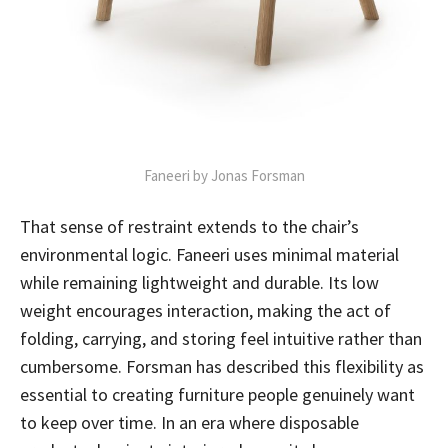
Faneeri by Jonas Forsman
That sense of restraint extends to the chair’s
environmental logic. Faneeri uses minimal material
while remaining lightweight and durable. Its low
weight encourages interaction, making the act of
folding, carrying, and storing feel intuitive rather than
cumbersome. Forsman has described this flexibility as
essential to creating furniture people genuinely want
to keep over time. In an era where disposable