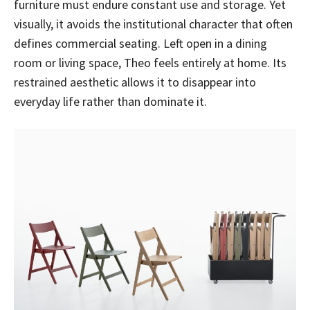
furniture must endure constant use and storage. Yet
visually, it avoids the institutional character that often
defines commercial seating. Left open in a dining
room or living space, Theo feels entirely at home. Its
restrained aesthetic allows it to disappear into
everyday life rather than dominate it.