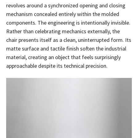
revolves around a synchronized opening and closing
mechanism concealed entirely within the molded
components. The engineering is intentionally invisible.
Rather than celebrating mechanics externally, the
chair presents itself as a clean, uninterrupted form. Its
matte surface and tactile finish soften the industrial
material, creating an object that feels surprisingly
approachable despite its technical precision.