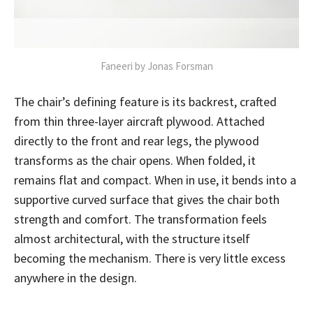
Faneeri by Jonas Forsman
The chair’s defining feature is its backrest, crafted
from thin three-layer aircraft plywood. Attached
directly to the front and rear legs, the plywood
transforms as the chair opens. When folded, it
remains flat and compact. When in use, it bends into a
supportive curved surface that gives the chair both
strength and comfort. The transformation feels
almost architectural, with the structure itself
becoming the mechanism. There is very little excess
anywhere in the design.