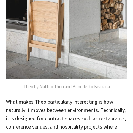
Theo by Matteo Thun and Benedetto Fasciana
What makes Theo particularly interesting is how
naturally it moves between environments. Technically,
it is designed for contract spaces such as restaurants,
conference venues, and hospitality projects where