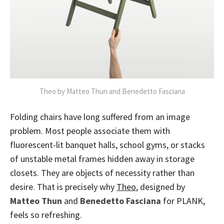
Theo by Matteo Thun and Benedetto Fasciana
Folding chairs have long suffered from an image
problem. Most people associate them with
fluorescent-lit banquet halls, school gyms, or stacks
of unstable metal frames hidden away in storage
closets. They are objects of necessity rather than
desire. That is precisely why
Theo
, designed by
Matteo Thun
and
Benedetto Fasciana
for PLANK,
feels so refreshing.