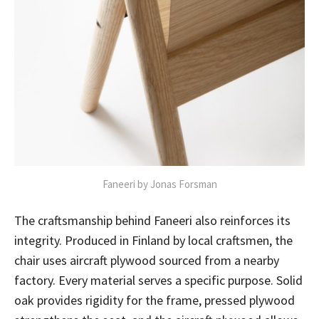
Faneeri by Jonas Forsman
The craftsmanship behind Faneeri also reinforces its
integrity. Produced in Finland by local craftsmen, the
chair uses aircraft plywood sourced from a nearby
factory. Every material serves a specific purpose. Solid
oak provides rigidity for the frame, pressed plywood