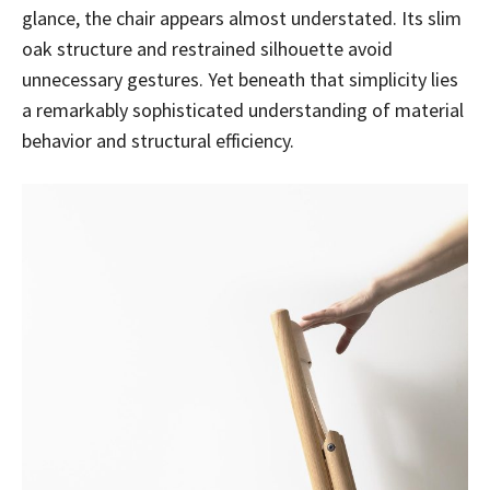
glance, the chair appears almost understated. Its slim
oak structure and restrained silhouette avoid
unnecessary gestures. Yet beneath that simplicity lies
a remarkably sophisticated understanding of material
behavior and structural efficiency.