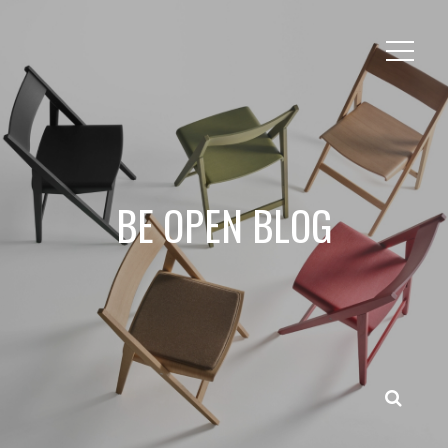
BE OPEN BLOG