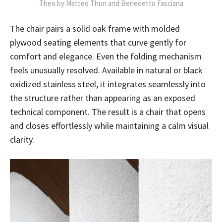
Theo by Matteo Thun and Benedetto Fasciana
The chair pairs a solid oak frame with molded
plywood seating elements that curve gently for
comfort and elegance. Even the folding mechanism
feels unusually resolved. Available in natural or black
oxidized stainless steel, it integrates seamlessly into
the structure rather than appearing as an exposed
technical component. The result is a chair that opens
and closes effortlessly while maintaining a calm visual
clarity.