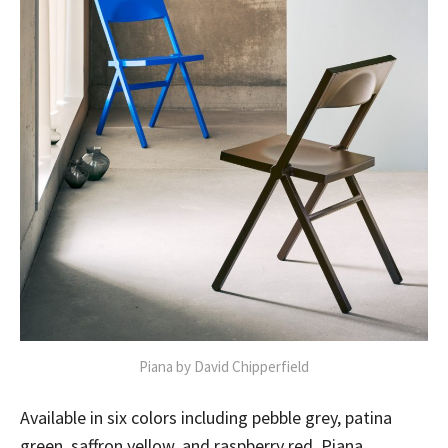
Piana by David Chipperfield
Available in six colors including pebble grey, patina
green, saffron yellow, and raspberry red, Piana