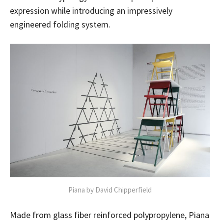
expression while introducing an impressively
engineered folding system.
Piana by David Chipperfield
Made from glass fiber reinforced polypropylene, Piana