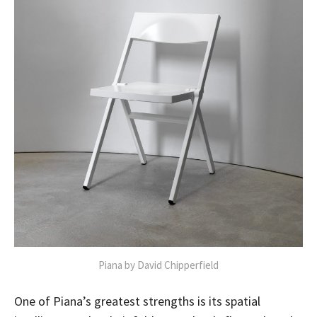
Piana by David Chipperfield
One of Piana’s greatest strengths is its spatial