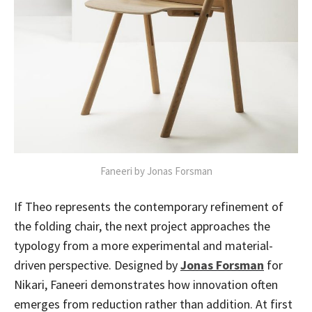
Faneeri by Jonas Forsman
If Theo represents the contemporary refinement of
the folding chair, the next project approaches the
typology from a more experimental and material-
driven perspective. Designed by
Jonas Forsman
for
Nikari, Faneeri demonstrates how innovation often
emerges from reduction rather than addition. At first