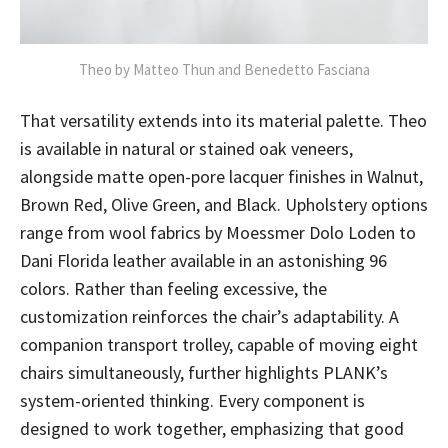
Theo by Matteo Thun and Benedetto Fasciana
That versatility extends into its material palette. Theo
is available in natural or stained oak veneers,
alongside matte open-pore lacquer finishes in Walnut,
Brown Red, Olive Green, and Black. Upholstery options
range from wool fabrics by Moessmer Dolo Loden to
Dani Florida leather available in an astonishing 96
colors. Rather than feeling excessive, the
customization reinforces the chair’s adaptability. A
companion transport trolley, capable of moving eight
chairs simultaneously, further highlights PLANK’s
system-oriented thinking. Every component is
designed to work together, emphasizing that good