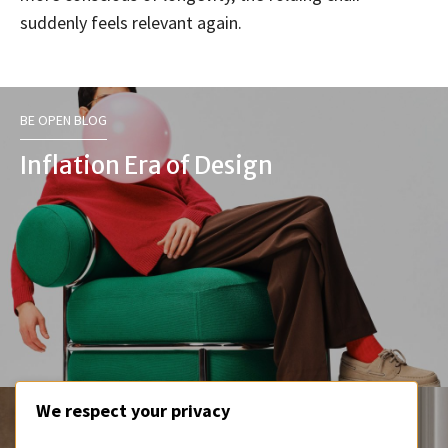
suddenly feels relevant again.
BE OPEN BLOG
Inflation Era of Design
We respect your privacy
BE OPEN BLOG