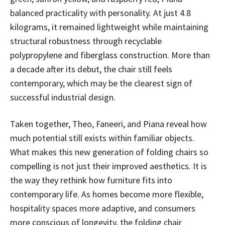
balanced practicality with personality. At just 4.8
kilograms, it remained lightweight while maintaining
structural robustness through recyclable
polypropylene and fiberglass construction. More than
a decade after its debut, the chair still feels
contemporary, which may be the clearest sign of
successful industrial design.
Taken together, Theo, Faneeri, and Piana reveal how
much potential still exists within familiar objects.
What makes this new generation of folding chairs so
compelling is not just their improved aesthetics. It is
the way they rethink how furniture fits into
contemporary life. As homes become more flexible,
hospitality spaces more adaptive, and consumers
more conscious of longevity, the folding chair