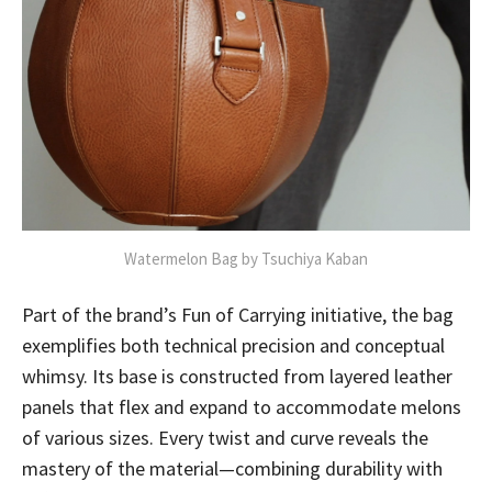
Watermelon Bag by Tsuchiya Kaban
Part of the brand’s Fun of Carrying initiative, the bag
exemplifies both technical precision and conceptual
whimsy. Its base is constructed from layered leather
panels that flex and expand to accommodate melons
of various sizes. Every twist and curve reveals the
mastery of the material—combining durability with