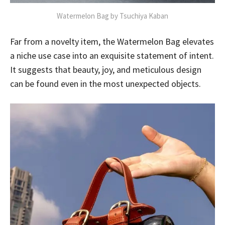
Watermelon Bag by Tsuchiya Kaban
Far from a novelty item, the Watermelon Bag elevates
a niche use case into an exquisite statement of intent.
It suggests that beauty, joy, and meticulous design
can be found even in the most unexpected objects.