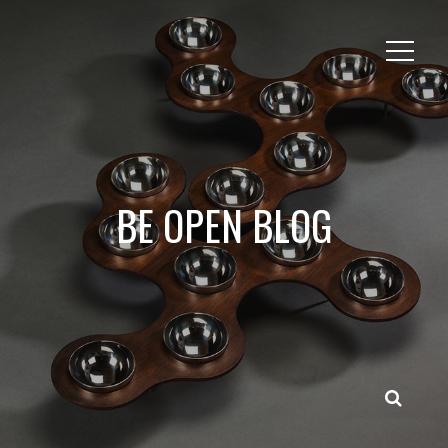
BE OPEN BLOG