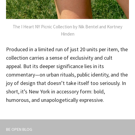
The I Heart NY Picnic Collection by Nik Bentel and Kortney
Hinden
Produced in a limited run of just 20 units per item, the
collection carries a sense of exclusivity and cult
appeal. But its deeper significance lies in its
commentary—on urban rituals, public identity, and the
joy of design that doesn’t take itself too seriously. In
short, it’s New York in accessory form: bold,
humorous, and unapologetically expressive.
BE OPEN BLOG