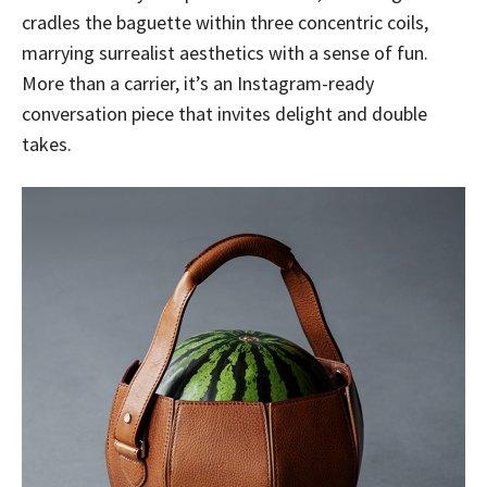
cradles the baguette within three concentric coils,
marrying surrealist aesthetics with a sense of fun.
More than a carrier, it’s an Instagram-ready
conversation piece that invites delight and double
takes.