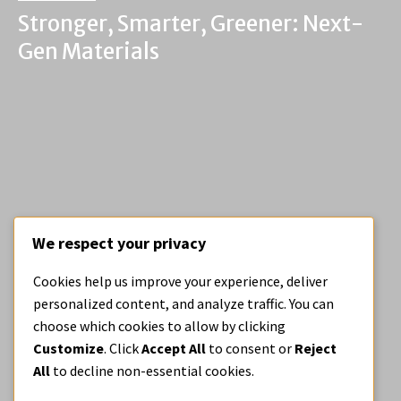
Stronger, Smarter, Greener: Next-
Gen Materials
We respect your privacy
BE OPEN BLOG
Cookies help us improve your experience, deliver
Medical Casts, Recast
personalized content, and analyze traffic. You can
choose which cookies to allow by clicking
Customize
. Click
Accept All
to consent or
Reject
All
to decline non-essential cookies.