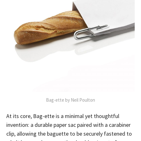
Bag-ette by Neil Poulton
At its core, Bag-ette is a minimal yet thoughtful
invention: a durable paper sac paired with a carabiner
clip, allowing the baguette to be securely fastened to