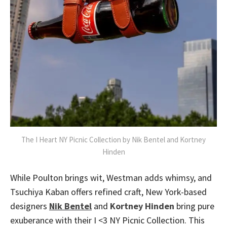
The I Heart NY Picnic Collection by Nik Bentel and Kortney
Hinden
While Poulton brings wit, Westman adds whimsy, and
Tsuchiya Kaban offers refined craft, New York-based
designers
Nik Bentel
and
Kortney Hinden
bring pure
exuberance with their I <3 NY Picnic Collection. This