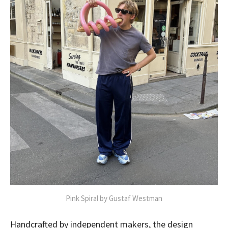
Pink Spiral by Gustaf Westman
Handcrafted by independent makers, the design