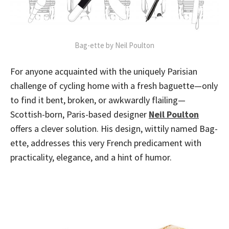
Bag-ette by Neil Poulton
For anyone acquainted with the uniquely Parisian
challenge of cycling home with a fresh baguette—only
to find it bent, broken, or awkwardly flailing—
Scottish-born, Paris-based designer
Neil Poulton
offers a clever solution. His design, wittily named Bag-
ette, addresses this very French predicament with
practicality, elegance, and a hint of humor.