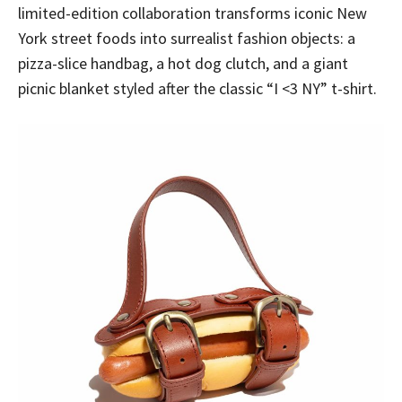
limited-edition collaboration transforms iconic New
York street foods into surrealist fashion objects: a
pizza-slice handbag, a hot dog clutch, and a giant
picnic blanket styled after the classic “I <3 NY” t-shirt.