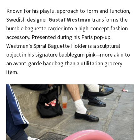
Known for his playful approach to form and function,
Swedish designer
Gustaf Westman
transforms the
humble baguette carrier into a high-concept fashion
accessory. Presented during his Paris pop-up,
Westman’s Spiral Baguette Holder is a sculptural
object in his signature bubblegum pink—more akin to
an avant-garde handbag than a utilitarian grocery
item.