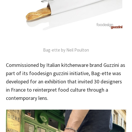
Bag-ette by Neil Poulton
Commissioned by Italian kitchenware brand Guzzini as
part of its foodesign guzzini initiative, Bag-ette was
developed for an exhibition that invited 30 designers
in France to reinterpret food culture through a
contemporary lens.