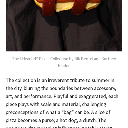
The I Heart NY Picnic Collection by Nik Bentel and Kortney
Hinden
The collection is an irreverent tribute to summer in
the city, blurring the boundaries between accessory,
art, and performance. Playful and exaggerated, each
piece plays with scale and material, challenging
preconceptions of what a “bag” can be. A slice of
pizza becomes a purse; a hot dog, a clutch. The