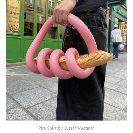
Pink Spiral by Gustaf Westman