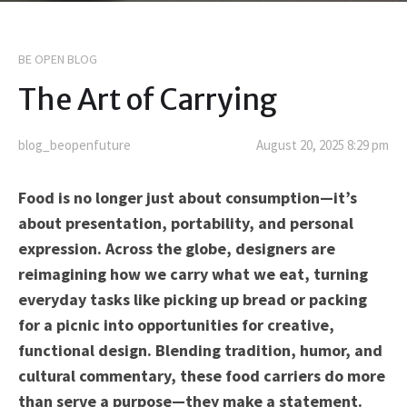
BE OPEN BLOG
The Art of Carrying
blog_beopenfuture
August 20, 2025 8:29 pm
Food is no longer just about consumption—it’s
about presentation, portability, and personal
expression. Across the globe, designers are
reimagining how we carry what we eat, turning
everyday tasks like picking up bread or packing
for a picnic into opportunities for creative,
functional design. Blending tradition, humor, and
cultural commentary, these food carriers do more
than serve a purpose—they make a statement.