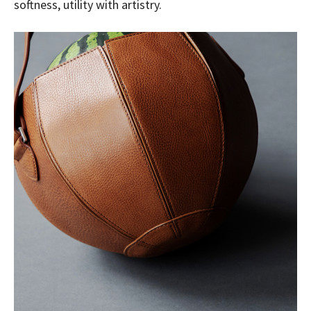
softness, utility with artistry.