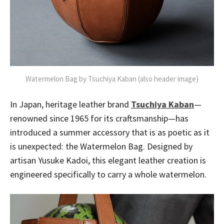
Watermelon Bag by Tsuchiya Kaban (also header image)
In Japan, heritage leather brand
Tsuchiya Kaban
—
renowned since 1965 for its craftsmanship—has
introduced a summer accessory that is as poetic as it
is unexpected: the Watermelon Bag. Designed by
artisan Yusuke Kadoi, this elegant leather creation is
engineered specifically to carry a whole watermelon.