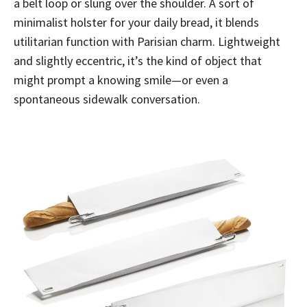
a belt loop or slung over the shoulder. A sort of
minimalist holster for your daily bread, it blends
utilitarian function with Parisian charm. Lightweight
and slightly eccentric, it’s the kind of object that
might prompt a knowing smile—or even a
spontaneous sidewalk conversation.