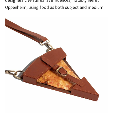
designers cite surrealist influences, notably Meret
Oppenheim, using food as both subject and medium.