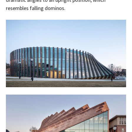
resembles falling dominos.