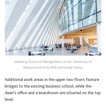
Isenberg School of Management at the University of
Massachusetts by BIG and Goody Clancy
Additional work areas in the upper two floors feature
bridges to the existing business school, while the
dean’s office and a boardroom are situated on the top
level.