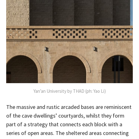
Yan’an University by THAD (ph: Yao Li)
The massive and rustic arcaded bases are reminiscent
of the cave dwellings’ courtyards, whilst they form
part of a strategy that connects each block with a
series of open areas. The sheltered areas connecting