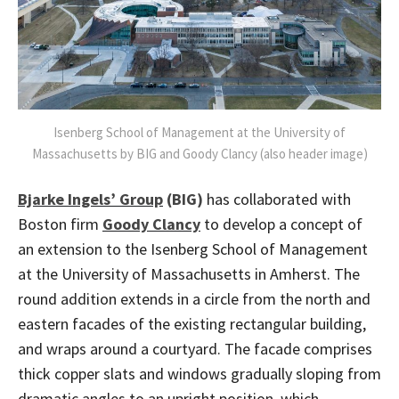
Isenberg School of Management at the University of
Massachusetts by BIG and Goody Clancy (also header image)
Bjarke Ingels’ Group
(BIG)
has collaborated with
Boston firm
Goody Clancy
to develop a concept of
an extension to the Isenberg School of Management
at the University of Massachusetts in Amherst. The
round addition extends in a circle from the north and
eastern facades of the existing rectangular building,
and wraps around a courtyard. The facade comprises
thick copper slats and windows gradually sloping from
dramatic angles to an upright position, which