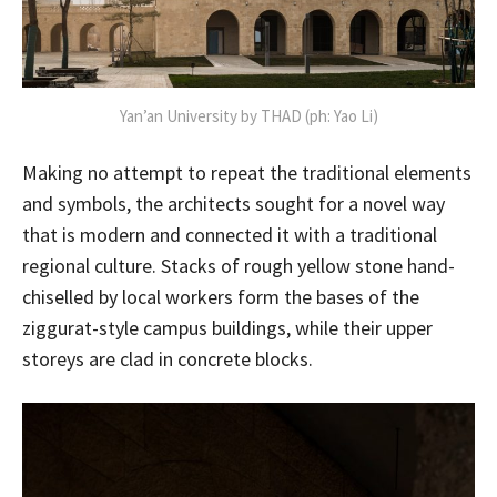
Yan’an University by THAD (ph: Yao Li)
Making no attempt to repeat the traditional elements
and symbols, the architects sought for a novel way
that is modern and connected it with a traditional
regional culture. Stacks of rough yellow stone hand-
chiselled by local workers form the bases of the
ziggurat-style campus buildings, while their upper
storeys are clad in concrete blocks.