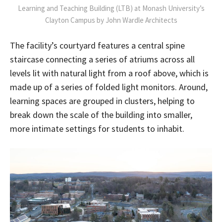
Learning and Teaching Building (LTB) at Monash University’s
Clayton Campus by John Wardle Architects
The facility’s courtyard features a central spine
staircase connecting a series of atriums across all
levels lit with natural light from a roof above, which is
made up of a series of folded light monitors. Around,
learning spaces are grouped in clusters, helping to
break down the scale of the building into smaller,
more intimate settings for students to inhabit.