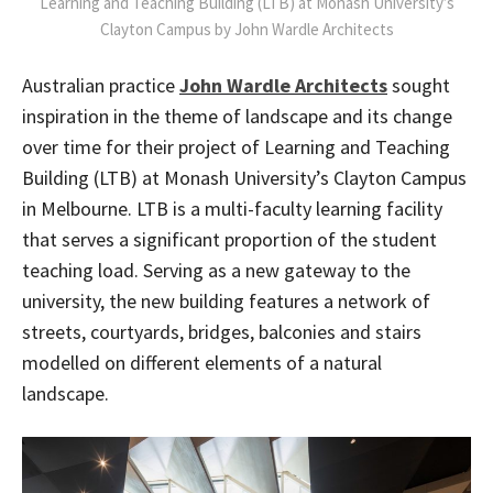
Learning and Teaching Building (LTB) at Monash University’s
Clayton Campus by John Wardle Architects
Australian practice
John Wardle Architects
sought
inspiration in the theme of landscape and its change
over time for their project of Learning and Teaching
Building (LTB) at Monash University’s Clayton Campus
in Melbourne. LTB is a multi-faculty learning facility
that serves a significant proportion of the student
teaching load. Serving as a new gateway to the
university, the new building features a network of
streets, courtyards, bridges, balconies and stairs
modelled on different elements of a natural
landscape.