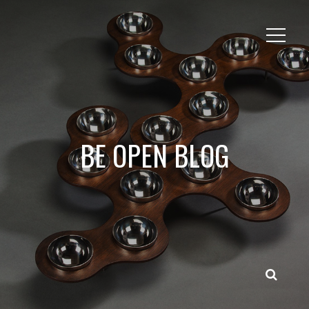
BE OPEN BLOG