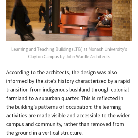
Learning and Teaching Building (LTB) at Monash University’s
Clayton Campus by John Wardle Architects
According to the architects, the design was also
informed by the site’s history characterized by a rapid
transition from indigenous bushland through colonial
farmland to a suburban quarter. This is reflected in
the building’s patterns of occupation: the learning
activities are made visible and accessible to the wider
campus and community, rather than removed from
the ground in a vertical structure.