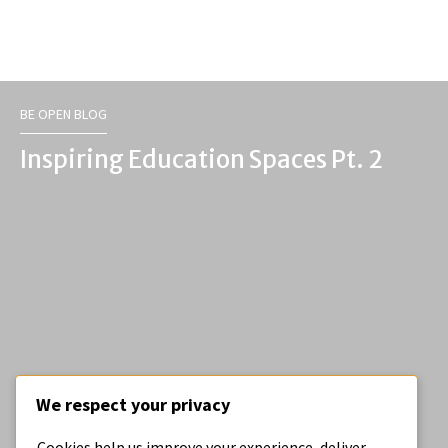
BE OPEN BLOG
Inspiring Education Spaces Pt. 2
We respect your privacy
BE OPEN BLOG
Cookies help us improve your experience, deliver