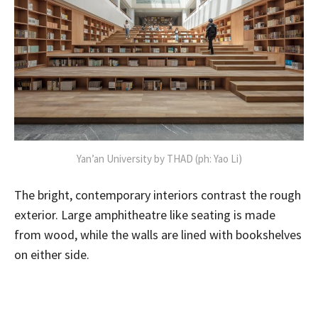
Yan’an University by THAD (ph: Yao Li)
The bright, contemporary interiors contrast the rough
exterior. Large amphitheatre like seating is made
from wood, while the walls are lined with bookshelves
on either side.