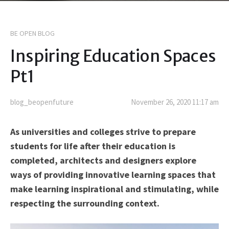
BE OPEN BLOG
Inspiring Education Spaces
Pt1
blog_beopenfuture
November 26, 2020 11:17 am
As universities and colleges strive to prepare
students for life after their education is
completed, architects and designers explore
ways of providing innovative learning spaces that
make learning inspirational and stimulating, while
respecting the surrounding context.