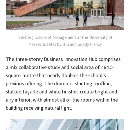
Isenberg School of Management at the University of
Massachusetts by BIG and Goody Clancy
The three-storey Business Innovation Hub comprises
a mix collaborative study and social area of 464.5-
square-metre that nearly doubles the school’s
previous offering. The dramatic slanting roofline,
slatted façade and white finishes create bright and
airy interior, with almost all of the rooms within the
building receiving natural light.