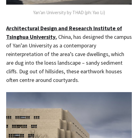
Yan’an University by THAD (ph: Yao Li)
Architectural Design and Research Institute of
Tsinghua University
,
China, has designed the campus
of Yan’an University as a contemporary
reinterpretation of the area’s cave dwellings, which
are dug into the loess landscape – sandy sediment
cliffs. Dug out of hillsides, these earthwork houses
often centre around courtyards.