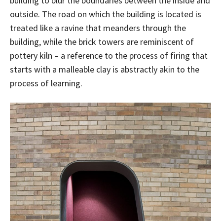
building to blur the boundaries between the inside and
outside. The road on which the building is located is
treated like a ravine that meanders through the
building, while the brick towers are reminiscent of
pottery kiln – a reference to the process of firing that
starts with a malleable clay is abstractly akin to the
process of learning.