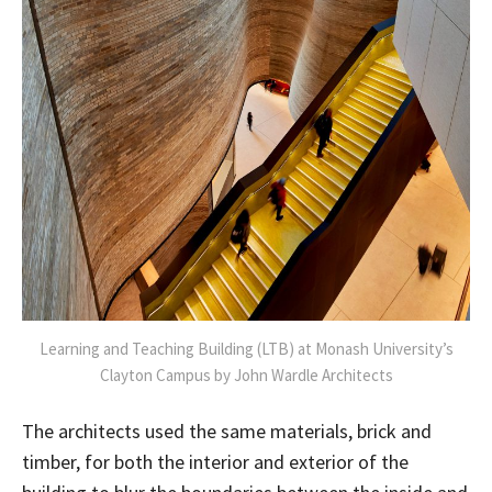
Learning and Teaching Building (LTB) at Monash University’s
Clayton Campus by John Wardle Architects
The architects used the same materials, brick and
timber, for both the interior and exterior of the