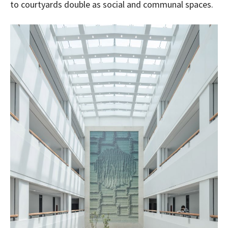
to courtyards double as social and communal spaces.