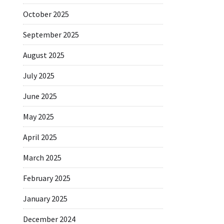
October 2025
September 2025
August 2025
July 2025
June 2025
May 2025
April 2025
March 2025
February 2025
January 2025
December 2024