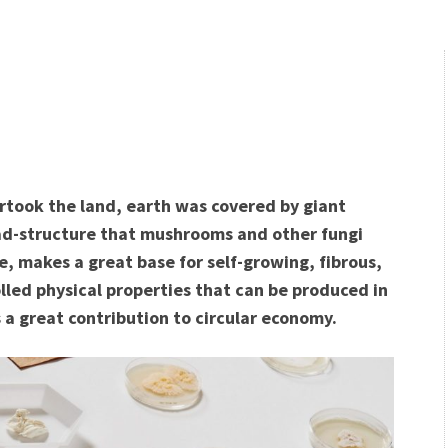
rtook the land, earth was covered by giant
d-structure that mushrooms and other fungi
ee, makes a great base for self-growing, fibrous,
lled physical properties that can be produced in
 a great contribution to circular economy.