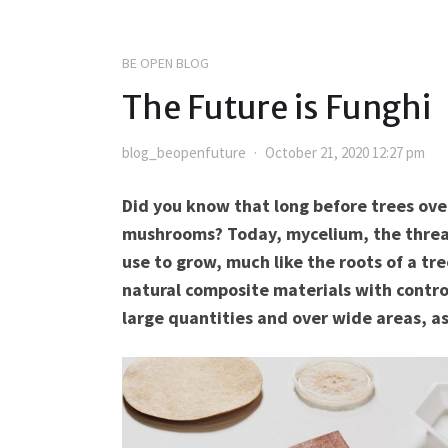
BE OPEN BLOG
The Future is Funghi
blog_beopenfuture
October 21, 2020 12:27 pm
Did you know that long before trees ove
mushrooms? Today, mycelium, the threa
use to grow, much like the roots of a tr
natural composite materials with contro
large quantities and over wide areas, as