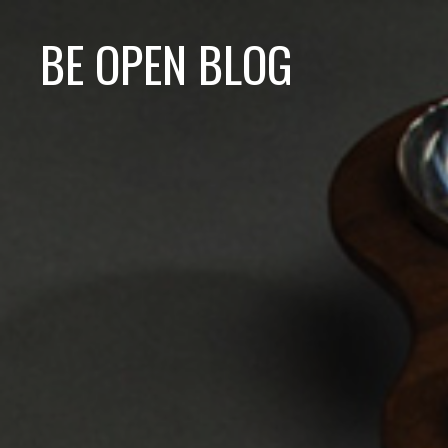
BE OPEN BLOG