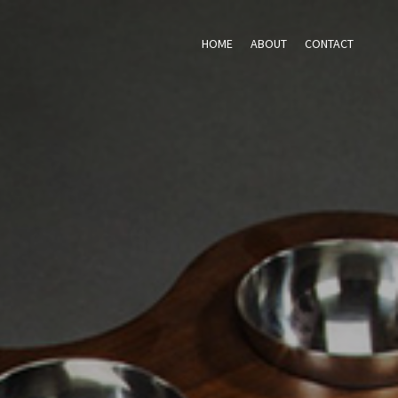
HOME
ABOUT
CONTACT