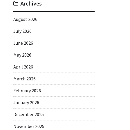
Archives
August 2026
July 2026
June 2026
May 2026
April 2026
March 2026
February 2026
January 2026
December 2025
November 2025