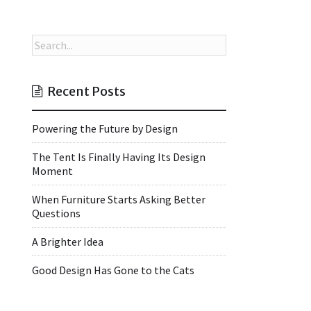
Recent Posts
Powering the Future by Design
The Tent Is Finally Having Its Design
Moment
When Furniture Starts Asking Better
Questions
A Brighter Idea
Good Design Has Gone to the Cats