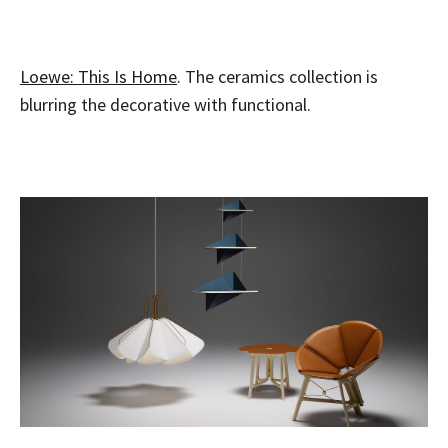
Loewe: This Is Home
. The ceramics collection is
blurring the decorative with functional.