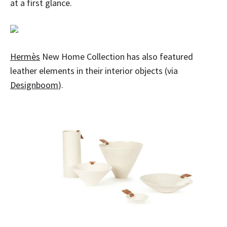
at a first glance.
Hermès
New Home Collection has also featured
leather elements in their interior objects (via
Designboom
).