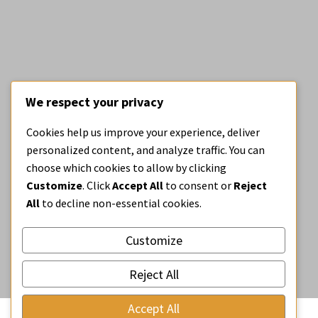
We respect your privacy
BE OPEN BLOG
Cookies help us improve your experience, deliver
Our new open call
personalized content, and analyze traffic. You can
#BeOpenDesignDetails
choose which cookies to allow by clicking
Customize
. Click
Accept All
to consent or
Reject
All
to decline non-essential cookies.
Customize
Reject All
Accept All