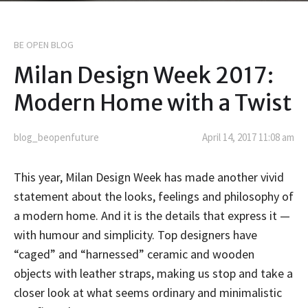
BE OPEN BLOG
Milan Design Week 2017:
Modern Home with a Twist
blog_beopenfuture
April 14, 2017 11:08 am
This year, Milan Design Week has made another vivid
statement about the looks, feelings and philosophy of
a modern home. And it is the details that express it
—
with humour and simplicity. Top designers have
“caged” and “harnessed” ceramic and wooden
objects with leather straps, making us stop and take a
closer look at what seems ordinary and minimalistic