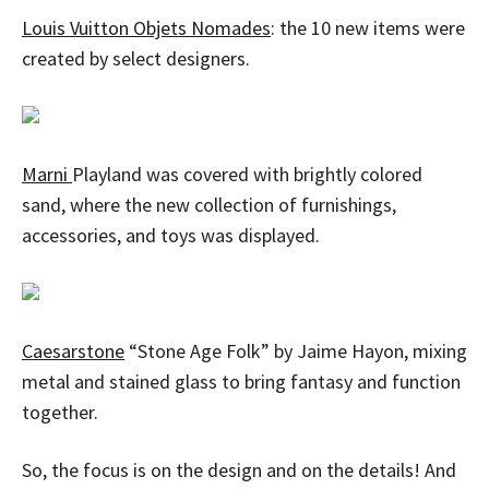
Louis Vuitton Objets Nomades
: the 10 new items were
created by select designers.
Marni
Playland was covered with brightly colored
sand, where the new collection of furnishings,
accessories, and toys was displayed.
Caesarstone
“Stone Age Folk” by Jaime Hayon, mixing
metal and stained glass to bring fantasy and function
together.
So, the focus is on the design and on the details! And