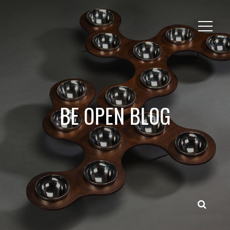
BE OPEN BLOG