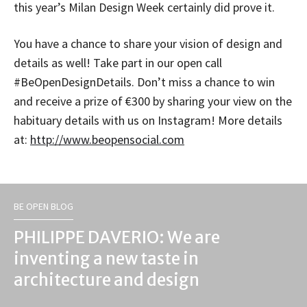
this year’s Milan Design Week certainly did prove it.
You have a chance to share your vision of design and
details as well! Take part in our open call
#BeOpenDesignDetails. Don’t miss a chance to win
and receive a prize of €300 by sharing your view on the
habituary details with us on Instagram! More details
at:
http://www.beopensocial.
com
BE OPEN BLOG
PHILIPPE DAVERIO: We are
inventing a new taste in
architecture and design