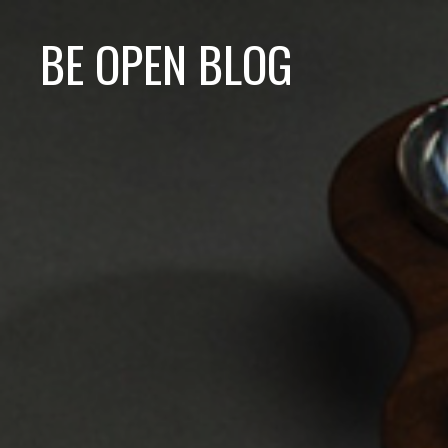
BE OPEN BLOG