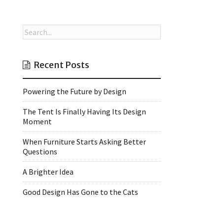
Recent Posts
Powering the Future by Design
The Tent Is Finally Having Its Design
Moment
When Furniture Starts Asking Better
Questions
A Brighter Idea
Good Design Has Gone to the Cats