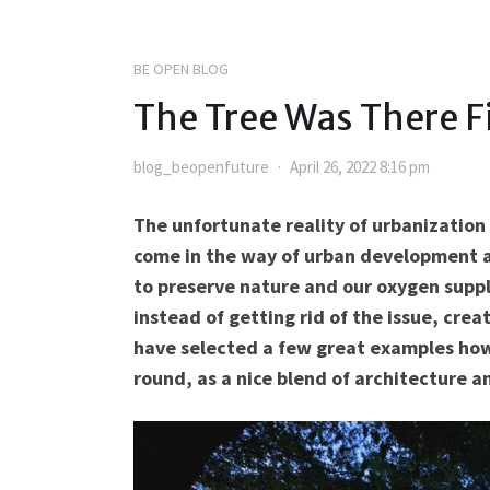
BE OPEN BLOG
The Tree Was There Fi
blog_beopenfuture
April 26, 2022 8:16 pm
The unfortunate reality of urbanization 
come in the way of urban development an
to preserve nature and our oxygen supply
instead of getting rid of the issue, crea
have selected a few great examples how
round, as a nice blend of architecture a