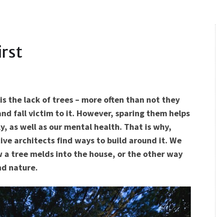
rst
is the lack of trees – more often than not they
d fall victim to it. However, sparing them helps
, as well as our mental health. That is why,
tive architects find ways to build around it. We
 a tree melds into the house, or the other way
nd nature.