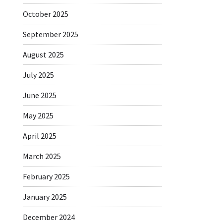
October 2025
September 2025
August 2025
July 2025
June 2025
May 2025
April 2025
March 2025
February 2025
January 2025
December 2024