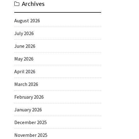
Archives
August 2026
July 2026
June 2026
May 2026
April 2026
March 2026
February 2026
January 2026
December 2025
November 2025