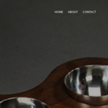
HOME
ABOUT
CONTACT