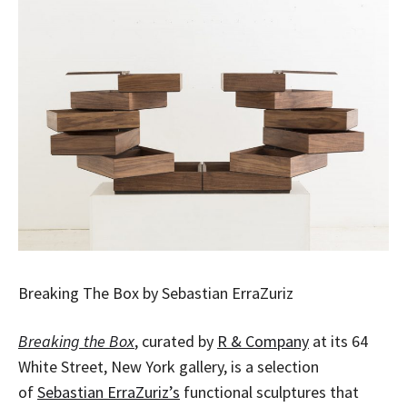
Breaking The Box by Sebastian ErraZuriz
Breaking the Box
, curated by
R & Company
at its 64
White Street, New York gallery, is a selection
of
Sebastian ErraZuriz’s
functional sculptures that