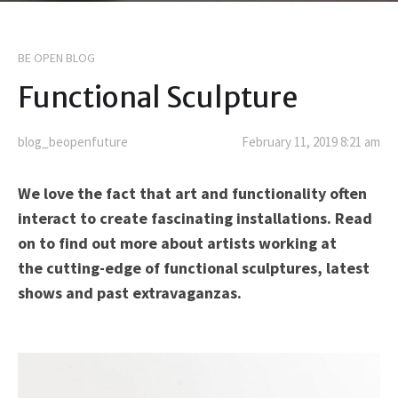
BE OPEN BLOG
Functional Sculpture
blog_beopenfuture
February 11, 2019 8:21 am
We love the fact that art and functionality often
interact to create fascinating installations. Read
on to find out more about artists working at
the cutting-edge of functional sculptures, latest
shows and past extravaganzas.