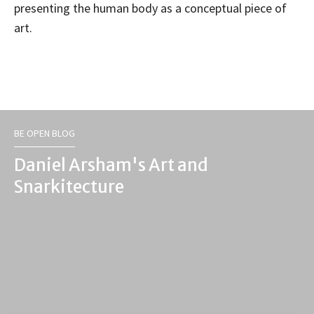
presenting the human body as a conceptual piece of
art.
BE OPEN BLOG
Daniel Arsham's Art and
Snarkitecture