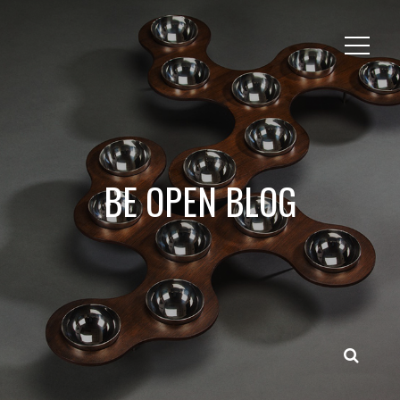
BE OPEN BLOG