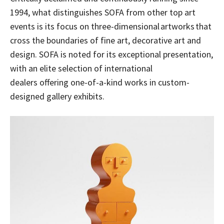
1994, what distinguishes SOFA from other top art
events is its focus on three-dimensional artworks that
cross the boundaries of fine art, decorative art and
design. SOFA is noted for its exceptional presentation,
with an elite selection of international
dealers offering one-of-a-kind works in custom-
designed gallery exhibits.