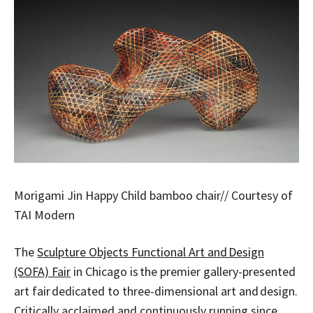
Morigami Jin Happy Child bamboo chair// Courtesy of
TAI Modern
The
Sculpture Objects Functional Art and Design
(SOFA) Fair
in Chicago is the premier gallery-presented
art fair dedicated to three-dimensional art and design.
Critically acclaimed and continuously running since