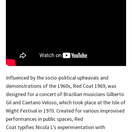
Influenced by the socio-political upheavals and
demonstrations of the 1960s, Red Coat 1969, was
designed for a concert of Brazilian musicians Gilberto
Gil and Caetano Veloso, which took place at the Isle of
Wight Festival in 1970. Created for various improvised
performances in public spaces, Red
Coat typifies Nicola L’s experimentation with