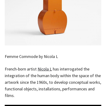
Femme Commode by Nicola L
French-born artist
Nicola L
has interrogated the
integration of the human body within the space of the
artwork since the 1960s, to develop conceptual works,
functional objects, installations, performances and
films.