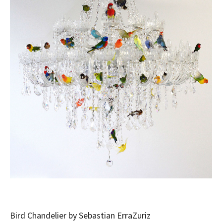
Bird Chandelier by Sebastian ErraZuriz