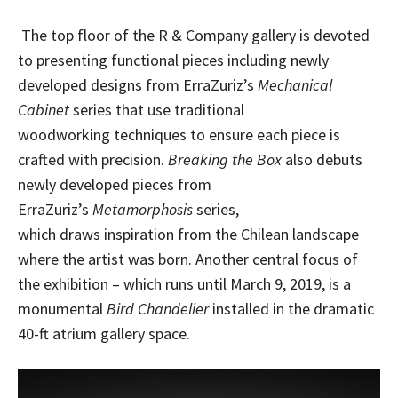
The top floor of the R & Company gallery is devoted
to presenting functional pieces including newly
developed designs from ErraZuriz’s
Mechanical
Cabinet
series that use traditional
woodworking techniques to ensure each piece is
crafted with precision.
Breaking the Box
also debuts
newly developed pieces from
ErraZuriz’s
Metamorphosis
series,
which draws inspiration from the Chilean landscape
where the artist was born. Another central focus of
the exhibition – which runs until March 9, 2019, is a
monumental
Bird Chandelier
installed in the dramatic
40-ft atrium gallery space.