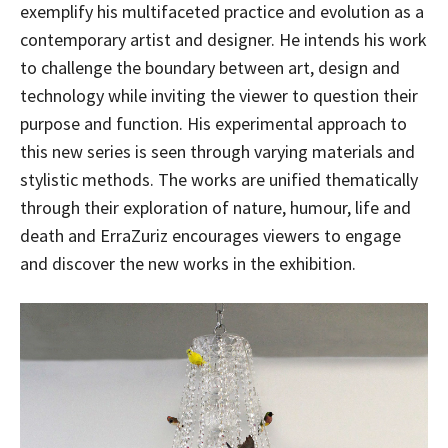
exemplify his multifaceted practice and evolution as a
contemporary artist and designer. He intends his work
to challenge the boundary between art, design and
technology while inviting the viewer to question their
purpose and function. His experimental approach to
this new series is seen through varying materials and
stylistic methods. The works are unified thematically
through their exploration of nature, humour, life and
death and ErraZuriz encourages viewers to engage
and discover the new works in the exhibition.