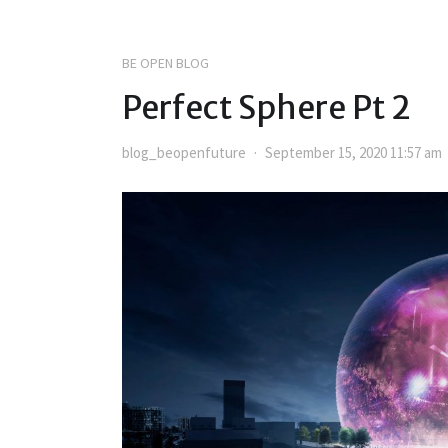
BE OPEN BLOG
Perfect Sphere Pt 2
blog_beopenfuture
September 15, 2020 11:57 am