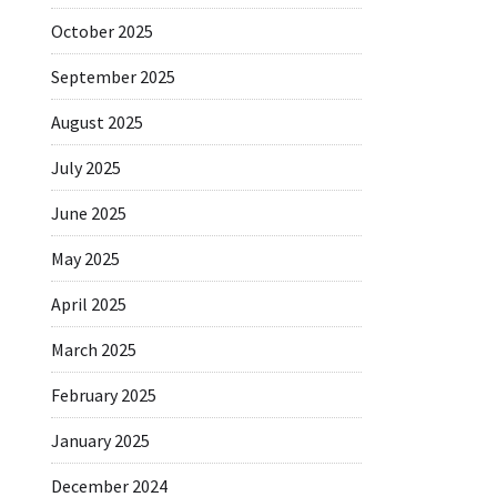
October 2025
September 2025
August 2025
July 2025
June 2025
May 2025
April 2025
March 2025
February 2025
January 2025
December 2024