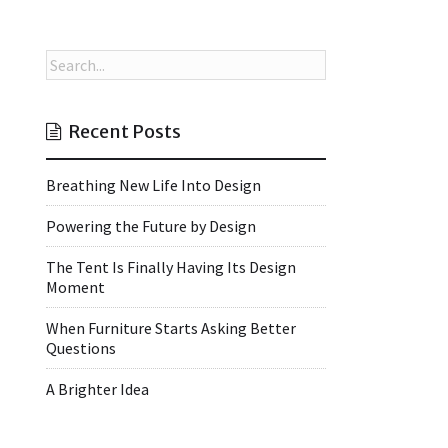
Recent Posts
Breathing New Life Into Design
Powering the Future by Design
The Tent Is Finally Having Its Design
Moment
When Furniture Starts Asking Better
Questions
A Brighter Idea