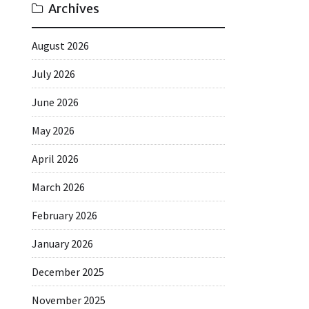
Archives
August 2026
July 2026
June 2026
May 2026
April 2026
March 2026
February 2026
January 2026
December 2025
November 2025