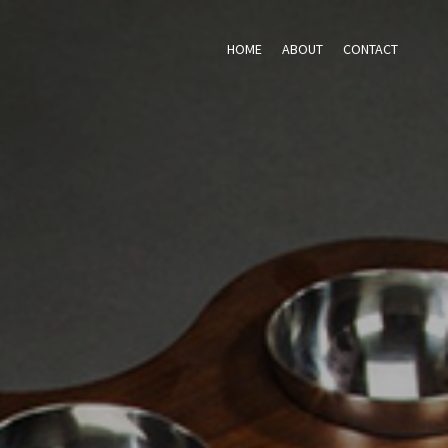
HOME
ABOUT
CONTACT