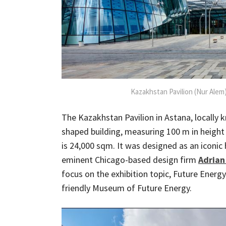
Kazakhstan Pavilion (Nur Alem)
The Kazakhstan Pavilion in Astana, locally k
shaped building, measuring 100 m in height f
is 24,000 sqm. It was designed as an iconi
eminent Chicago-based design firm
Adrian
focus on the exhibition topic, Future Energy
friendly Museum of Future Energy.