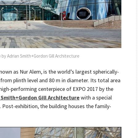
 by Adrian Smith+Gordon Gill Architecture
nown as Nur Alem, is the world’s largest spherically-
rom plinth level and 80 m in diameter. Its total area
c high-performing centerpiece of EXPO 2017 by the
 Smith+Gordon Gill Architecture
with a special
. Post-exhibition, the building houses the family-