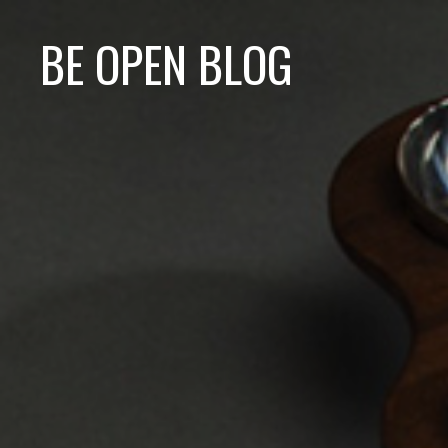
BE OPEN BLOG